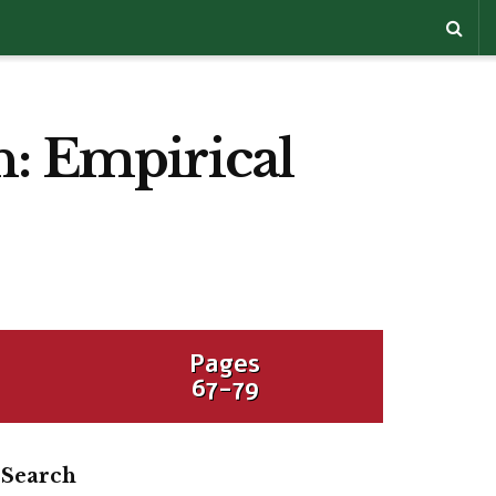
n: Empirical
Pages
67-79
Search