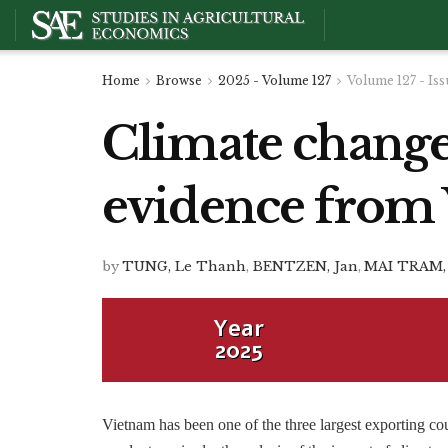
Home
Browse
2025 - Volume 127
Volume 127 - Iss
Climate change
evidence from
by
TUNG, Le Thanh
,
BENTZEN, Jan
,
MAI TRAM,
Year
2025
Vietnam has been one of the three largest exporting cou