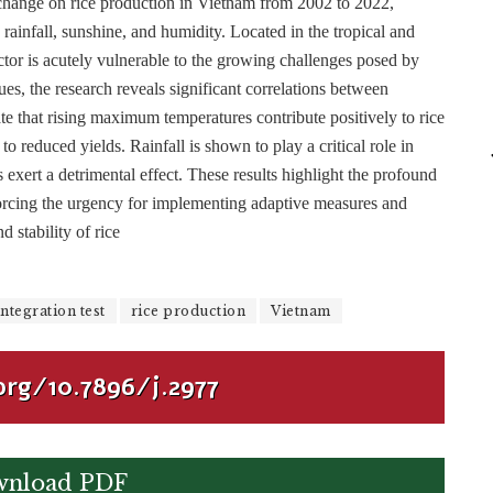
 change on rice production in Vietnam from 2002 to 2022,
 rainfall, sunshine, and humidity. Located in the tropical and
ctor is acutely vulnerable to the growing challenges posed by
ues, the research reveals significant correlations between
ate that rising maximum temperatures contribute positively to rice
reduced yields. Rainfall is shown to play a critical role in
 exert a detrimental effect. These results highlight the profound
nforcing the urgency for implementing adaptive measures and
d stability of rice
ntegration test
rice production
Vietnam
org/10.7896/j.2977
nload PDF