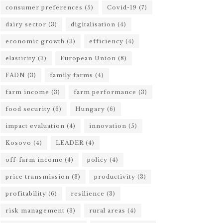
consumer preferences
(5)
Covid-19
(7)
dairy sector
(3)
digitalisation
(4)
economic growth
(3)
efficiency
(4)
elasticity
(3)
European Union
(8)
FADN
(3)
family farms
(4)
farm income
(3)
farm performance
(3)
food security
(6)
Hungary
(6)
impact evaluation
(4)
innovation
(5)
Kosovo
(4)
LEADER
(4)
off-farm income
(4)
policy
(4)
price transmission
(3)
productivity
(3)
profitability
(6)
resilience
(3)
risk management
(3)
rural areas
(4)