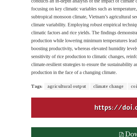
conducts an in-depth analysis of the impact of climate
focusing on key climatic variables such as temperature,
subtropical monsoon climate, Vietnam’s agricultural se
climate variability. Employing robust empirical techniq
climatic factors and rice yields. The findings demonstr
production while lowering minimum temperatures lead to 
boosting productivity, whereas elevated humidity levels
sensitivity of rice production to climatic changes, rei
climate-resilient strategies to ensure the sustainability an
production in the face of a changing climate.
Tags:
agricultural output
climate change
coi
https://doi.
Dow