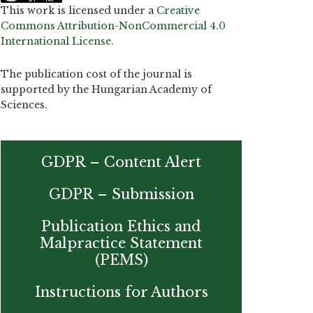
This work is licensed under a
Creative
Commons Attribution-NonCommercial 4.0
International License
.
The publication cost of the journal is
supported by the Hungarian Academy of
Sciences.
GDPR – Content Alert
GDPR – Submission
Publication Ethics and
Malpractice Statement
(PEMS)
Instructions for Authors