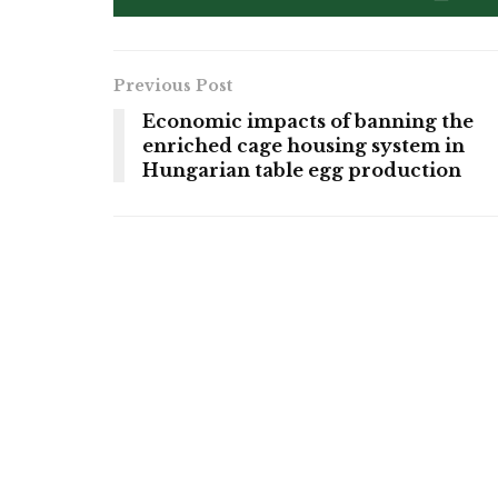
Previous Post
Economic impacts of banning the
enriched cage housing system in
Hungarian table egg production