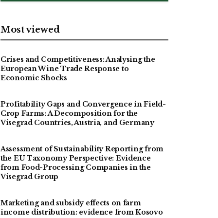
Most viewed
Crises and Competitiveness: Analysing the
European Wine Trade Response to
Economic Shocks
Profitability Gaps and Convergence in Field-
Crop Farms: A Decomposition for the
Visegrad Countries, Austria, and Germany
Assessment of Sustainability Reporting from
the EU Taxonomy Perspective: Evidence
from Food-Processing Companies in the
Visegrad Group
Marketing and subsidy effects on farm
income distribution: evidence from Kosovo