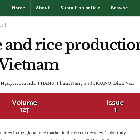
Home
About
Submit an article
Browse
ue 1
 and rice productio
 Vietnam
 Nguyen Huynh
,
THANG, Pham Nang
and
HOANG, Dinh Van
Volume
Issue
127
1
ntries in the global rice market in the recent decades. This study