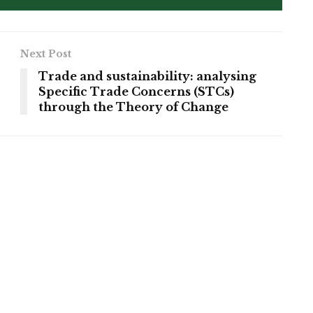
Next Post
Trade and sustainability: analysing
Specific Trade Concerns (STCs)
through the Theory of Change