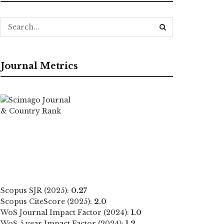
Journal Metrics
Scopus SJR (2025):
0.27
Scopus CiteScore (2025):
2.0
WoS Journal Impact Factor (2024):
1.0
WoS 5 year Impact Factor (2024):
1.2