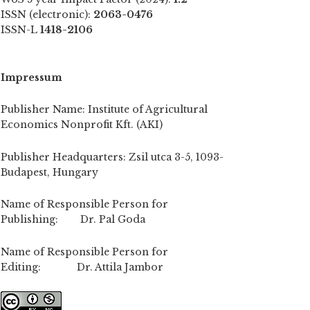
ISSN (electronic):
2063-0476
ISSN-L
1418-2106
Impressum
Publisher Name: Institute of Agricultural
Economics Nonprofit Kft. (AKI)
Publisher Headquarters: Zsil utca 3-5, 1093-
Budapest, Hungary
Name of Responsible Person for
Publishing: Dr. Pal Goda
Name of Responsible Person for
Editing: Dr. Attila Jambor