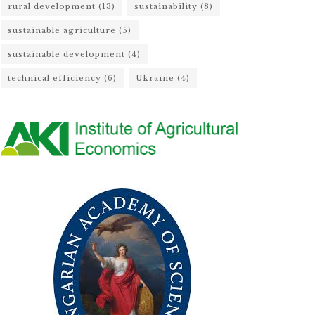
rural development
(13)
sustainability
(8)
sustainable agriculture
(5)
sustainable development
(4)
technical efficiency
(6)
Ukraine
(4)