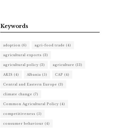
Keywords
adoption
(6)
agri-food trade
(4)
agricultural exports
(3)
agricultural policy
(3)
agriculture
(13)
AKIS
(4)
Albania
(5)
CAP
(4)
Central and Eastern Europe
(3)
climate change
(7)
Common Agricultural Policy
(4)
competitiveness
(5)
consumer behaviour
(4)