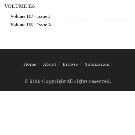
VOLUME 113
Volume 113 – Issue 1
Volume 113 – Issue 2
Home
About
Browse
Submission
© 2019 Copyright All rights reserved.