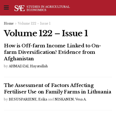
Home
Volume 122 – Issue 1
Volume 122 – Issue 1
How is Off-farm Income Linked to On-
farm Diversification? Evidence from
Afghanistan
by
AHMADZAI, Hayatullah
The Assessment of Factors Affecting
Fertiliser Use on Family Farms in Lithuania
by
BESUSPARIENE, Erika
and
NISKANEN, Vesa A.