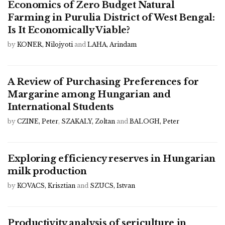
Economics of Zero Budget Natural
Farming in Purulia District of West Bengal:
Is It Economically Viable?
by
KONER, Nilojyoti
and
LAHA, Arindam
A Review of Purchasing Preferences for
Margarine among Hungarian and
International Students
by
CZINE, Peter
,
SZAKALY, Zoltan
and
BALOGH, Peter
Exploring efficiency reserves in Hungarian
milk production
by
KOVACS, Krisztian
and
SZUCS, Istvan
Productivity analysis of sericulture in