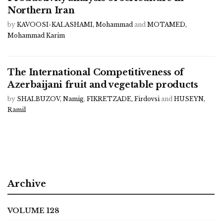
Northern Iran
by
KAVOOSI-KALASHAMI, Mohammad
and
MOTAMED,
Mohammad Karim
The International Competitiveness of
Azerbaijani fruit and vegetable products
by
SHALBUZOV, Namig
,
FIKRETZADE, Firdovsi
and
HUSEYN,
Ramil
Archive
VOLUME 128