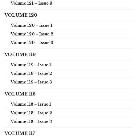
Volume 121 – Issue 3
VOLUME 120
Volume 120 – Issue 1
Volume 120 – Issue 2
Volume 120 – Issue 3
VOLUME 119
Volume 119 – Issue 1
Volume 119 – Issue 2
Volume 119 – Issue 3
VOLUME 118
Volume 118 – Issue 1
Volume 118 – Issue 2
Volume 118 – Issue 3
VOLUME 117