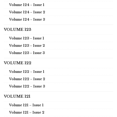
Volume 124 – Issue 1
Volume 124 – Issue 2
Volume 124 – Issue 3
VOLUME 123
Volume 123 – Issue 1
Volume 123 – Issue 2
Volume 123 – Issue 3
VOLUME 122
Volume 122 – Issue 1
Volume 122 – Issue 2
Volume 122 – Issue 3
VOLUME 121
Volume 121 – Issue 1
Volume 121 – Issue 2