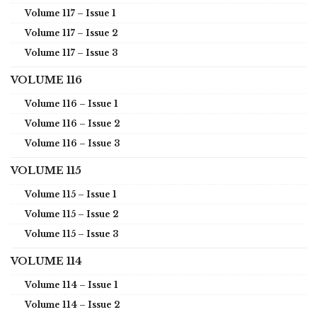
Volume 117 – Issue 1
Volume 117 – Issue 2
Volume 117 – Issue 3
VOLUME 116
Volume 116 – Issue 1
Volume 116 – Issue 2
Volume 116 – Issue 3
VOLUME 115
Volume 115 – Issue 1
Volume 115 – Issue 2
Volume 115 – Issue 3
VOLUME 114
Volume 114 – Issue 1
Volume 114 – Issue 2