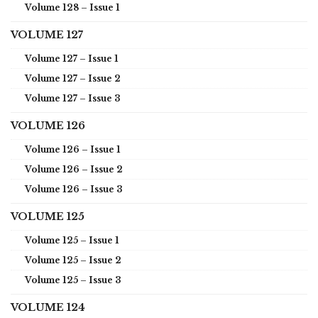
Volume 128 – Issue 1
VOLUME 127
Volume 127 – Issue 1
Volume 127 – Issue 2
Volume 127 – Issue 3
VOLUME 126
Volume 126 – Issue 1
Volume 126 – Issue 2
Volume 126 – Issue 3
VOLUME 125
Volume 125 – Issue 1
Volume 125 – Issue 2
Volume 125 – Issue 3
VOLUME 124