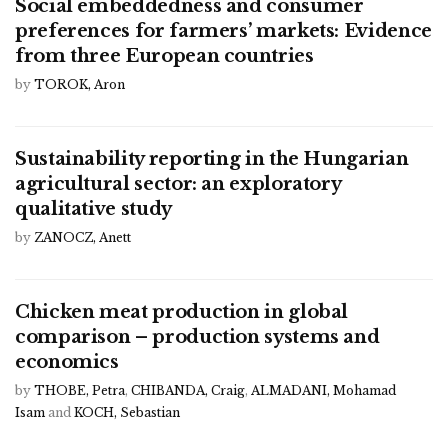
Social embeddedness and consumer
preferences for farmers’ markets: Evidence
from three European countries
by
TOROK, Aron
Sustainability reporting in the Hungarian
agricultural sector: an exploratory
qualitative study
by
ZANOCZ, Anett
Chicken meat production in global
comparison – production systems and
economics
by
THOBE, Petra
,
CHIBANDA, Craig
,
ALMADANI, Mohamad
Isam
and
KOCH, Sebastian