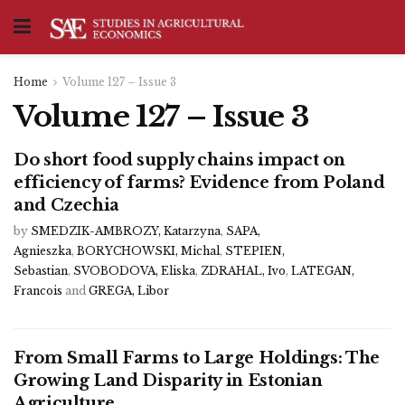
Home
Volume 127 – Issue 3
Volume 127 – Issue 3
Do short food supply chains impact on
efficiency of farms? Evidence from Poland
and Czechia
by
SMEDZIK-AMBROZY, Katarzyna
,
SAPA,
Agnieszka
,
BORYCHOWSKI, Michal
,
STEPIEN,
Sebastian
,
SVOBODOVA, Eliska
,
ZDRAHAL, Ivo
,
LATEGAN,
Francois
and
GREGA, Libor
From Small Farms to Large Holdings: The
Growing Land Disparity in Estonian
Agriculture