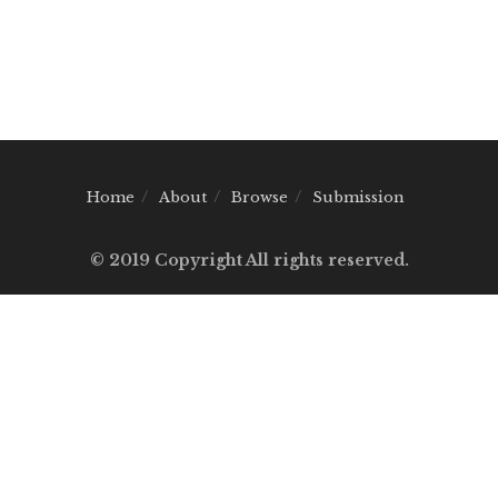
Home
About
Browse
Submission
© 2019 Copyright All rights reserved.