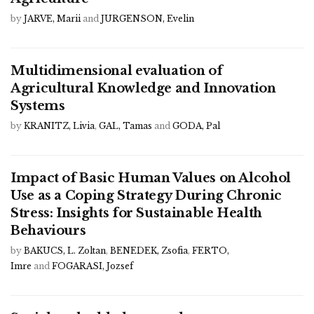
by
JARVE, Marii
and
JURGENSON, Evelin
Multidimensional evaluation of
Agricultural Knowledge and Innovation
Systems
by
KRANITZ, Livia
,
GAL, Tamas
and
GODA, Pal
Impact of Basic Human Values on Alcohol
Use as a Coping Strategy During Chronic
Stress: Insights for Sustainable Health
Behaviours
by
BAKUCS, L. Zoltan
,
BENEDEK, Zsofia
,
FERTO,
Imre
and
FOGARASI, Jozsef