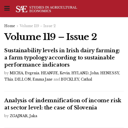
Home
Volume 119 – Issue 2
Volume 119 – Issue 2
Sustainability levels in Irish dairy farming:
a farm typology according to sustainable
performance indicators
by
MICHA, Evgenia
,
HEANUE, Kevin
,
HYLAND, John
,
HENESSY,
Thia
,
DILLON, Emma Jane
and
BUCKLEY, Cathal
Analysis of indemnification of income risk
at sector level: the case of Slovenia
by
ZGAJNAR, Jaka