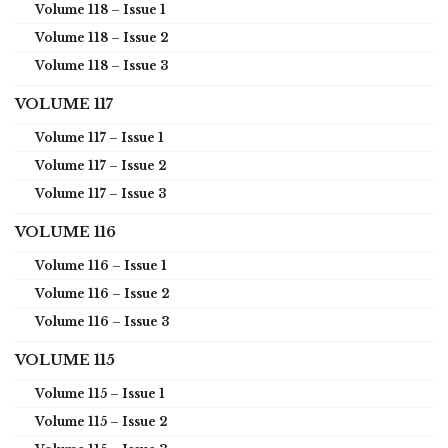
Volume 118 – Issue 1
Volume 118 – Issue 2
Volume 118 – Issue 3
VOLUME 117
Volume 117 – Issue 1
Volume 117 – Issue 2
Volume 117 – Issue 3
VOLUME 116
Volume 116 – Issue 1
Volume 116 – Issue 2
Volume 116 – Issue 3
VOLUME 115
Volume 115 – Issue 1
Volume 115 – Issue 2