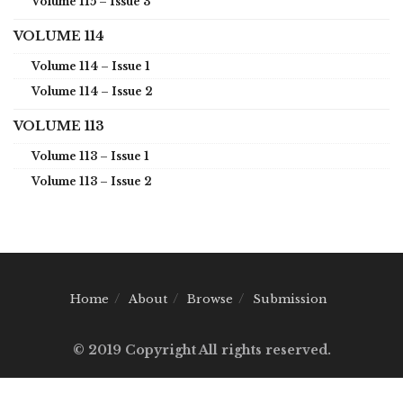
Volume 115 – Issue 3
VOLUME 114
Volume 114 – Issue 1
Volume 114 – Issue 2
VOLUME 113
Volume 113 – Issue 1
Volume 113 – Issue 2
Home
About
Browse
Submission
© 2019 Copyright All rights reserved.