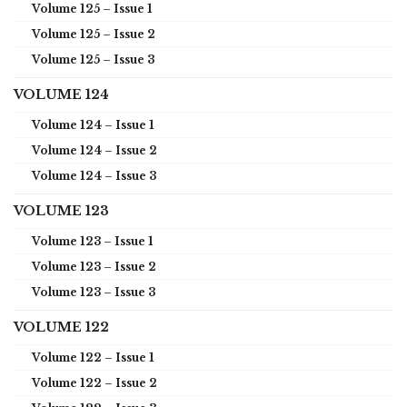
Volume 125 – Issue 1
Volume 125 – Issue 2
Volume 125 – Issue 3
VOLUME 124
Volume 124 – Issue 1
Volume 124 – Issue 2
Volume 124 – Issue 3
VOLUME 123
Volume 123 – Issue 1
Volume 123 – Issue 2
Volume 123 – Issue 3
VOLUME 122
Volume 122 – Issue 1
Volume 122 – Issue 2