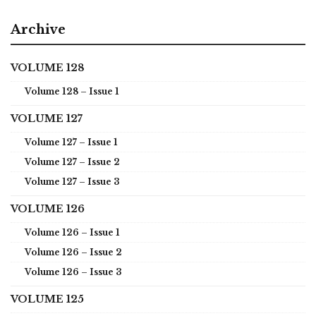
Archive
VOLUME 128
Volume 128 – Issue 1
VOLUME 127
Volume 127 – Issue 1
Volume 127 – Issue 2
Volume 127 – Issue 3
VOLUME 126
Volume 126 – Issue 1
Volume 126 – Issue 2
Volume 126 – Issue 3
VOLUME 125