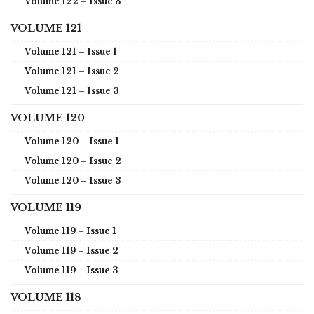
Volume 122 – Issue 3
VOLUME 121
Volume 121 – Issue 1
Volume 121 – Issue 2
Volume 121 – Issue 3
VOLUME 120
Volume 120 – Issue 1
Volume 120 – Issue 2
Volume 120 – Issue 3
VOLUME 119
Volume 119 – Issue 1
Volume 119 – Issue 2
Volume 119 – Issue 3
VOLUME 118