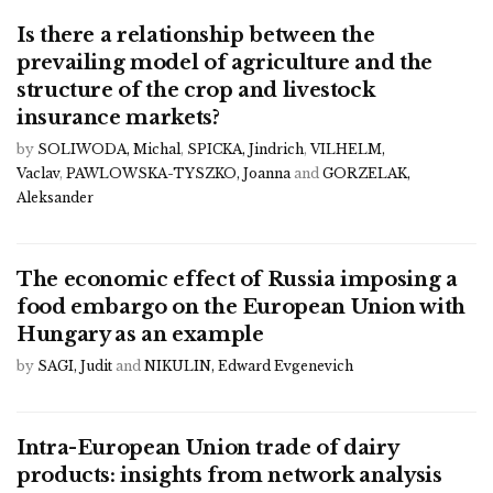
Is there a relationship between the
prevailing model of agriculture and the
structure of the crop and livestock
insurance markets?
by
SOLIWODA, Michal
,
SPICKA, Jindrich
,
VILHELM,
Vaclav
,
PAWLOWSKA-TYSZKO, Joanna
and
GORZELAK,
Aleksander
The economic effect of Russia imposing a
food embargo on the European Union with
Hungary as an example
by
SAGI, Judit
and
NIKULIN, Edward Evgenevich
Intra-European Union trade of dairy
products: insights from network analysis