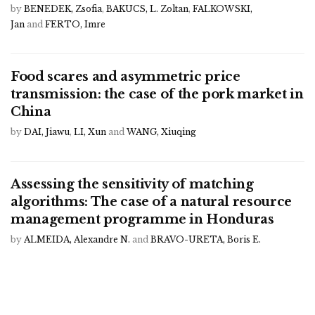
by
BENEDEK, Zsofia
,
BAKUCS, L. Zoltan
,
FALKOWSKI,
Jan
and
FERTO, Imre
Food scares and asymmetric price
transmission: the case of the pork market in
China
by
DAI, Jiawu
,
LI, Xun
and
WANG, Xiuqing
Assessing the sensitivity of matching
algorithms: The case of a natural resource
management programme in Honduras
by
ALMEIDA, Alexandre N.
and
BRAVO-URETA, Boris E.