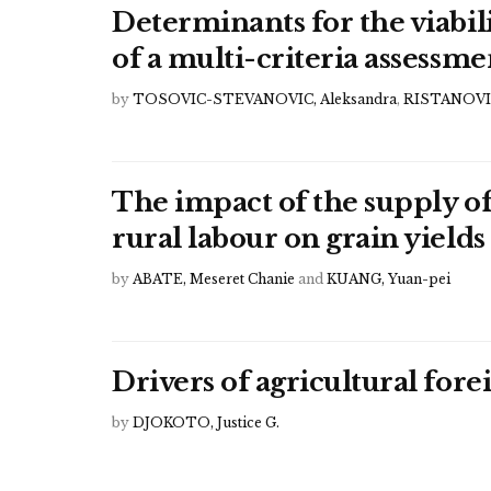
Determinants for the viabili
of a multi-criteria assessme
by
TOSOVIC-STEVANOVIC, Aleksandra
,
RISTANOVIC
The impact of the supply of
rural labour on grain yields
by
ABATE, Meseret Chanie
and
KUANG, Yuan-pei
Drivers of agricultural for
by
DJOKOTO, Justice G.