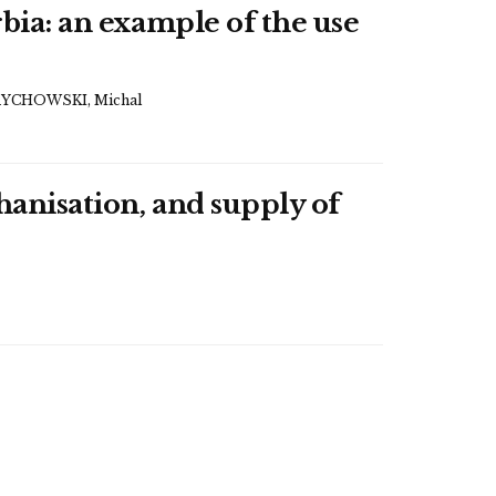
rbia: an example of the use
YCHOWSKI, Michal
hanisation, and supply of