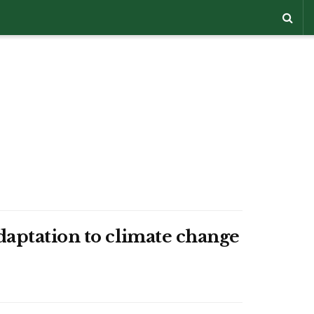
daptation to climate change