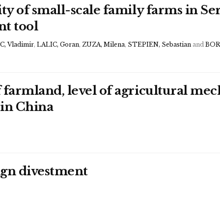
ty of small-scale family farms in Se
nt tool
, Vladimir
,
LALIC, Goran
,
ZUZA, Milena
,
STEPIEN, Sebastian
and
BOR
 farmland, level of agricultural mec
 in China
eign divestment