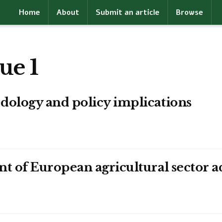
Home
About
Submit an article
Browse
ue 1
dology and policy implications
t of European agricultural sector a