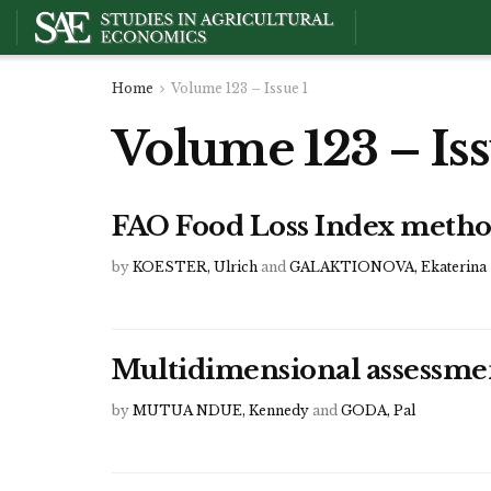
Home
Volume 123 – Issue 1
Volume 123 – Iss
FAO Food Loss Index metho
by
KOESTER, Ulrich
and
GALAKTIONOVA, Ekaterina
Multidimensional assessmen
by
MUTUA NDUE, Kennedy
and
GODA, Pal