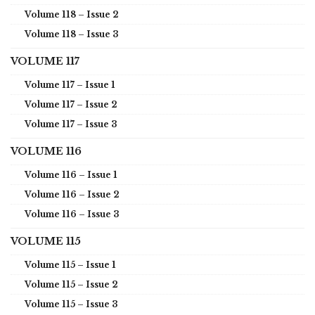
Volume 118 – Issue 2
Volume 118 – Issue 3
VOLUME 117
Volume 117 – Issue 1
Volume 117 – Issue 2
Volume 117 – Issue 3
VOLUME 116
Volume 116 – Issue 1
Volume 116 – Issue 2
Volume 116 – Issue 3
VOLUME 115
Volume 115 – Issue 1
Volume 115 – Issue 2
Volume 115 – Issue 3