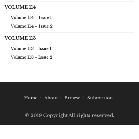
VOLUME 114
Volume 114 – Issue 1
Volume 114 – Issue 2
VOLUME 113
Volume 113 – Issue 1
Volume 113 – Issue 2
Home
About
Browse
Submission
© 2019 Copyright All rights reserved.