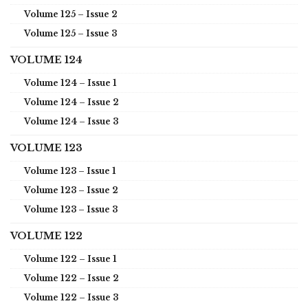
Volume 125 – Issue 2
Volume 125 – Issue 3
VOLUME 124
Volume 124 – Issue 1
Volume 124 – Issue 2
Volume 124 – Issue 3
VOLUME 123
Volume 123 – Issue 1
Volume 123 – Issue 2
Volume 123 – Issue 3
VOLUME 122
Volume 122 – Issue 1
Volume 122 – Issue 2
Volume 122 – Issue 3