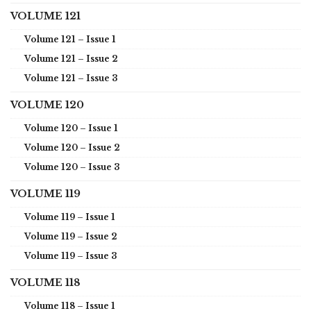
VOLUME 121
Volume 121 – Issue 1
Volume 121 – Issue 2
Volume 121 – Issue 3
VOLUME 120
Volume 120 – Issue 1
Volume 120 – Issue 2
Volume 120 – Issue 3
VOLUME 119
Volume 119 – Issue 1
Volume 119 – Issue 2
Volume 119 – Issue 3
VOLUME 118
Volume 118 – Issue 1