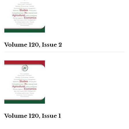
Volume 120, Issue 2
Volume 120, Issue 1