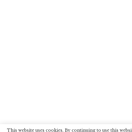
This website uses cookies. By continuing to use this websi