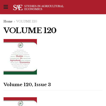
Home
VOLUME 120
VOLUME 120
Volume 120, Issue 3