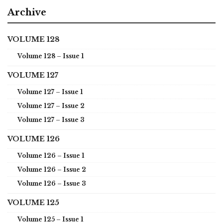
Archive
VOLUME 128
Volume 128 – Issue 1
VOLUME 127
Volume 127 – Issue 1
Volume 127 – Issue 2
Volume 127 – Issue 3
VOLUME 126
Volume 126 – Issue 1
Volume 126 – Issue 2
Volume 126 – Issue 3
VOLUME 125
Volume 125 – Issue 1