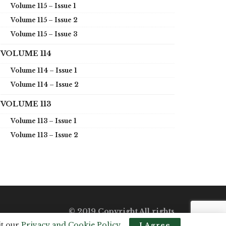
Volume 115 – Issue 1
Volume 115 – Issue 2
Volume 115 – Issue 3
VOLUME 114
Volume 114 – Issue 1
Volume 114 – Issue 2
VOLUME 113
Volume 113 – Issue 1
Volume 113 – Issue 2
© 2019 Copyright All rights
reserved.
it our
Privacy and Cookie Policy
.
I Agree