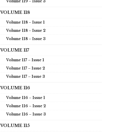
Volume 119 – Issue 3
VOLUME 118
Volume 118 – Issue 1
Volume 118 – Issue 2
Volume 118 – Issue 3
VOLUME 117
Volume 117 – Issue 1
Volume 117 – Issue 2
Volume 117 – Issue 3
VOLUME 116
Volume 116 – Issue 1
Volume 116 – Issue 2
Volume 116 – Issue 3
VOLUME 115