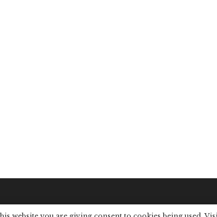
this website you are giving consent to cookies being used. Vis