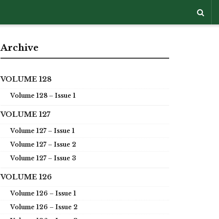
Archive
VOLUME 128
Volume 128 – Issue 1
VOLUME 127
Volume 127 – Issue 1
Volume 127 – Issue 2
Volume 127 – Issue 3
VOLUME 126
Volume 126 – Issue 1
Volume 126 – Issue 2