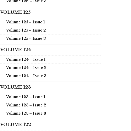
Volume 126 – Issue 3
VOLUME 125
Volume 125 – Issue 1
Volume 125 – Issue 2
Volume 125 – Issue 3
VOLUME 124
Volume 124 – Issue 1
Volume 124 – Issue 2
Volume 124 – Issue 3
VOLUME 123
Volume 123 – Issue 1
Volume 123 – Issue 2
Volume 123 – Issue 3
VOLUME 122