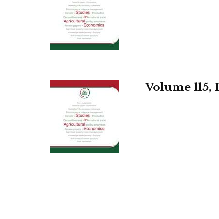
Volume 115, I