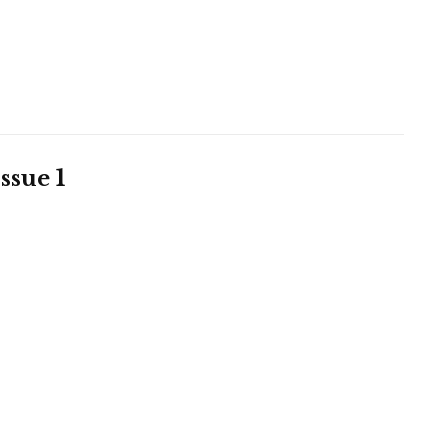
ssue 1