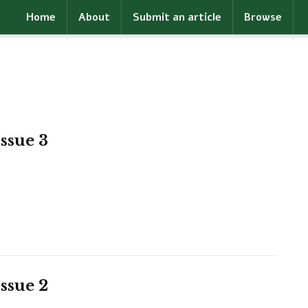
Home
About
Submit an article
Browse
Issue 3
Issue 2