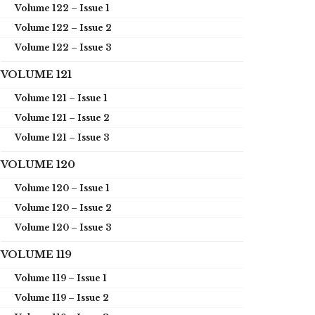
Volume 122 – Issue 1
Volume 122 – Issue 2
Volume 122 – Issue 3
VOLUME 121
Volume 121 – Issue 1
Volume 121 – Issue 2
Volume 121 – Issue 3
VOLUME 120
Volume 120 – Issue 1
Volume 120 – Issue 2
Volume 120 – Issue 3
VOLUME 119
Volume 119 – Issue 1
Volume 119 – Issue 2