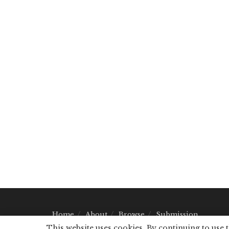
Home
About
Browse
Submission
This website uses cookies. By continuing to use 