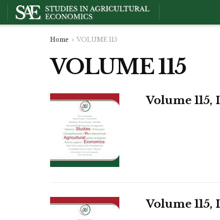
Home
VOLUME 115
VOLUME 115
Volume 115, 
Volume 115, 