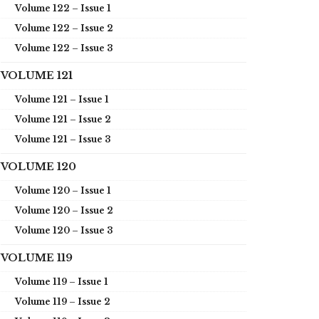
Volume 122 – Issue 1
Volume 122 – Issue 2
Volume 122 – Issue 3
VOLUME 121
Volume 121 – Issue 1
Volume 121 – Issue 2
Volume 121 – Issue 3
VOLUME 120
Volume 120 – Issue 1
Volume 120 – Issue 2
Volume 120 – Issue 3
VOLUME 119
Volume 119 – Issue 1
Volume 119 – Issue 2