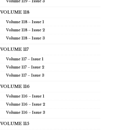
Volume 119 – Issue 3
VOLUME 118
Volume 118 – Issue 1
Volume 118 – Issue 2
Volume 118 – Issue 3
VOLUME 117
Volume 117 – Issue 1
Volume 117 – Issue 2
Volume 117 – Issue 3
VOLUME 116
Volume 116 – Issue 1
Volume 116 – Issue 2
Volume 116 – Issue 3
VOLUME 115