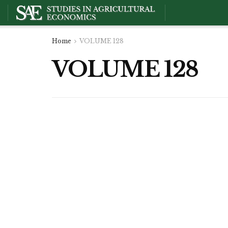
Home
VOLUME 128
VOLUME 128