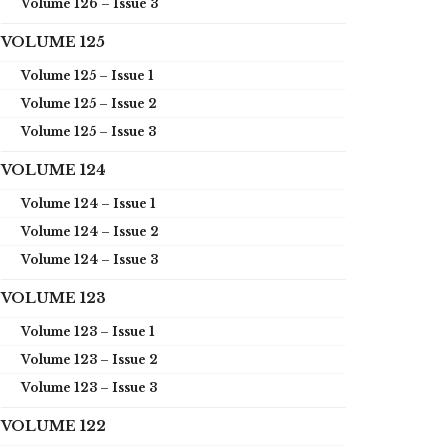
Volume 126 – Issue 3
VOLUME 125
Volume 125 – Issue 1
Volume 125 – Issue 2
Volume 125 – Issue 3
VOLUME 124
Volume 124 – Issue 1
Volume 124 – Issue 2
Volume 124 – Issue 3
VOLUME 123
Volume 123 – Issue 1
Volume 123 – Issue 2
Volume 123 – Issue 3
VOLUME 122