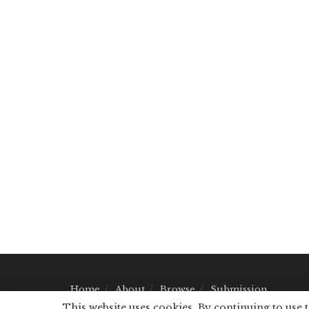
Home
About
Browse
Submission
This website uses cookies. By continuing to use 