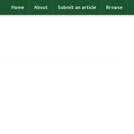
Home
About
Submit an article
Browse