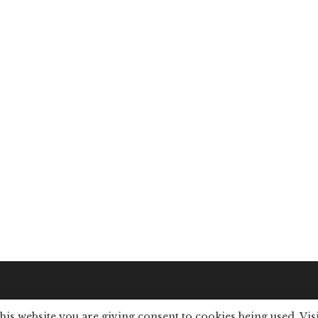
this website you are giving consent to cookies being used. Vis