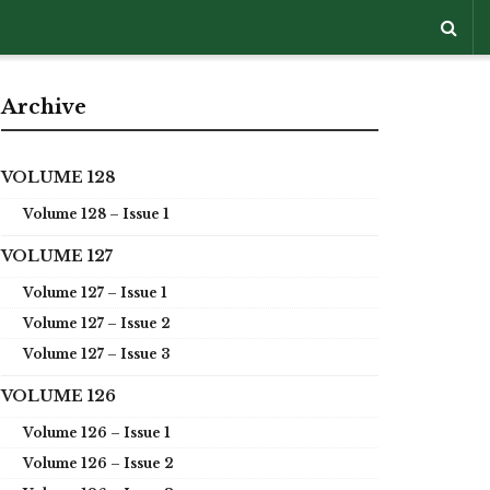
Archive
VOLUME 128
Volume 128 – Issue 1
VOLUME 127
Volume 127 – Issue 1
Volume 127 – Issue 2
Volume 127 – Issue 3
VOLUME 126
Volume 126 – Issue 1
Volume 126 – Issue 2