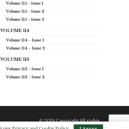
Volume 115 – Issue 1
Volume 115 – Issue 2
Volume 115 – Issue 3
VOLUME 114
Volume 114 – Issue 1
Volume 114 – Issue 2
VOLUME 113
Volume 113 – Issue 1
Volume 113 – Issue 2
© 2019 Copyright All rights
reserved.
it our
Privacy and Cookie Policy
.
I Agree