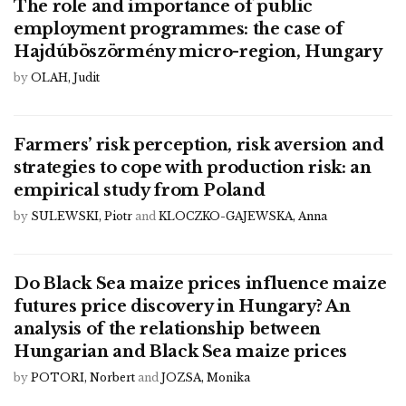
The role and importance of public
employment programmes: the case of
Hajdúböszörmény micro-region, Hungary
by
OLAH, Judit
Farmers’ risk perception, risk aversion and
strategies to cope with production risk: an
empirical study from Poland
by
SULEWSKI, Piotr
and
KLOCZKO-GAJEWSKA, Anna
Do Black Sea maize prices influence maize
futures price discovery in Hungary? An
analysis of the relationship between
Hungarian and Black Sea maize prices
by
POTORI, Norbert
and
JOZSA, Monika