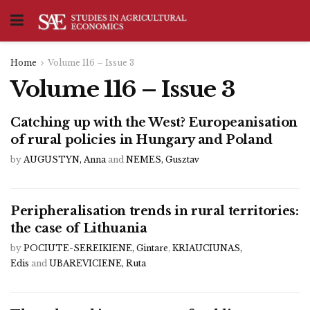
Home
Volume 116 – Issue 3
Volume 116 – Issue 3
Catching up with the West? Europeanisation
of rural policies in Hungary and Poland
by
AUGUSTYN, Anna
and
NEMES, Gusztav
Peripheralisation trends in rural territories:
the case of Lithuania
by
POCIUTE-SEREIKIENE, Gintare
,
KRIAUCIUNAS,
Edis
and
UBAREVICIENE, Ruta