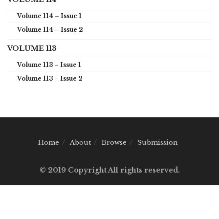
Volume 114 – Issue 1
Volume 114 – Issue 2
VOLUME 113
Volume 113 – Issue 1
Volume 113 – Issue 2
Home
About
Browse
Submission
© 2019 Copyright All rights reserved.