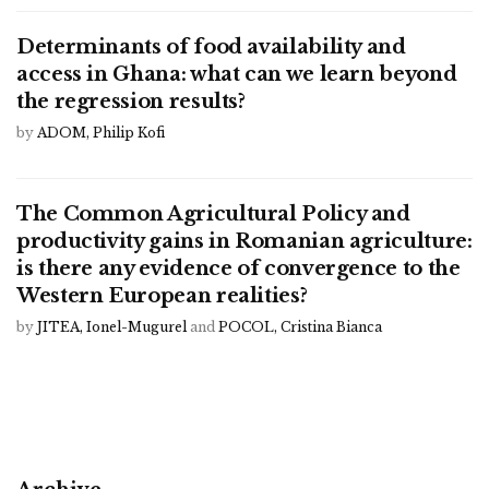
Determinants of food availability and
access in Ghana: what can we learn beyond
the regression results?
by
ADOM, Philip Kofi
The Common Agricultural Policy and
productivity gains in Romanian agriculture:
is there any evidence of convergence to the
Western European realities?
by
JITEA, Ionel-Mugurel
and
POCOL, Cristina Bianca