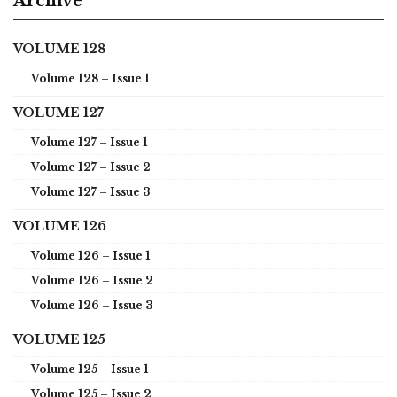
Archive
VOLUME 128
Volume 128 – Issue 1
VOLUME 127
Volume 127 – Issue 1
Volume 127 – Issue 2
Volume 127 – Issue 3
VOLUME 126
Volume 126 – Issue 1
Volume 126 – Issue 2
Volume 126 – Issue 3
VOLUME 125
Volume 125 – Issue 1
Volume 125 – Issue 2