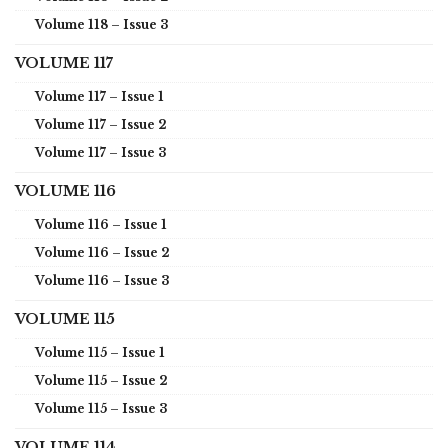
Volume 118 – Issue 3
VOLUME 117
Volume 117 – Issue 1
Volume 117 – Issue 2
Volume 117 – Issue 3
VOLUME 116
Volume 116 – Issue 1
Volume 116 – Issue 2
Volume 116 – Issue 3
VOLUME 115
Volume 115 – Issue 1
Volume 115 – Issue 2
Volume 115 – Issue 3
VOLUME 114