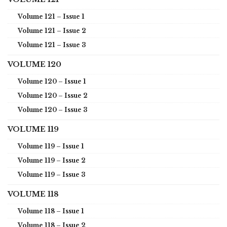
Volume 121 – Issue 1
Volume 121 – Issue 2
Volume 121 – Issue 3
VOLUME 120
Volume 120 – Issue 1
Volume 120 – Issue 2
Volume 120 – Issue 3
VOLUME 119
Volume 119 – Issue 1
Volume 119 – Issue 2
Volume 119 – Issue 3
VOLUME 118
Volume 118 – Issue 1
Volume 118 – Issue 2