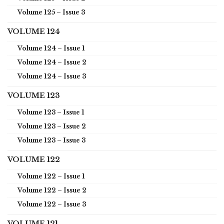
Volume 125 – Issue 3
VOLUME 124
Volume 124 – Issue 1
Volume 124 – Issue 2
Volume 124 – Issue 3
VOLUME 123
Volume 123 – Issue 1
Volume 123 – Issue 2
Volume 123 – Issue 3
VOLUME 122
Volume 122 – Issue 1
Volume 122 – Issue 2
Volume 122 – Issue 3
VOLUME 121