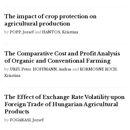
The impact of crop protection on
agricultural production
by
POPP, Jozsef
and
HANTOS, Krisztina
The Comparative Cost and Profit Analysis
of Organic and Conventional Farming
by
URFI, Peter
,
HOFFMANN, Andras
and
KORMOSNE KOCH,
Krisztina
The Effect of Exchange Rate Volatility upon
Foreign Trade of Hungarian Agricultural
Products
by
FOGARASI, Jozsef