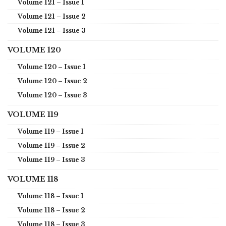
Volume 121 – Issue 1
Volume 121 – Issue 2
Volume 121 – Issue 3
VOLUME 120
Volume 120 – Issue 1
Volume 120 – Issue 2
Volume 120 – Issue 3
VOLUME 119
Volume 119 – Issue 1
Volume 119 – Issue 2
Volume 119 – Issue 3
VOLUME 118
Volume 118 – Issue 1
Volume 118 – Issue 2
Volume 118 – Issue 3