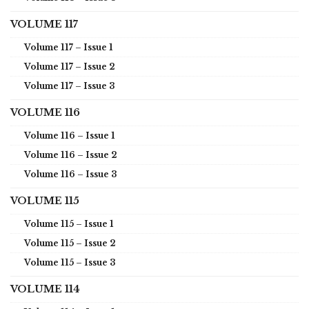
VOLUME 117
Volume 117 – Issue 1
Volume 117 – Issue 2
Volume 117 – Issue 3
VOLUME 116
Volume 116 – Issue 1
Volume 116 – Issue 2
Volume 116 – Issue 3
VOLUME 115
Volume 115 – Issue 1
Volume 115 – Issue 2
Volume 115 – Issue 3
VOLUME 114