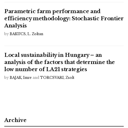
Parametric farm performance and
efficiency methodology: Stochastic Frontier
Analysis
by
BAKUCS, L. Zoltan
Local sustainability in Hungary – an
analysis of the factors that determine the
low number of LA21 strategies
by
BAJAK, Imre
and
TORCSVARI, Zsolt
Archive