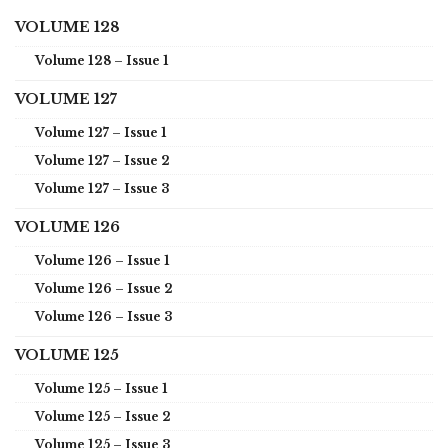
VOLUME 128
Volume 128 – Issue 1
VOLUME 127
Volume 127 – Issue 1
Volume 127 – Issue 2
Volume 127 – Issue 3
VOLUME 126
Volume 126 – Issue 1
Volume 126 – Issue 2
Volume 126 – Issue 3
VOLUME 125
Volume 125 – Issue 1
Volume 125 – Issue 2
Volume 125 – Issue 3