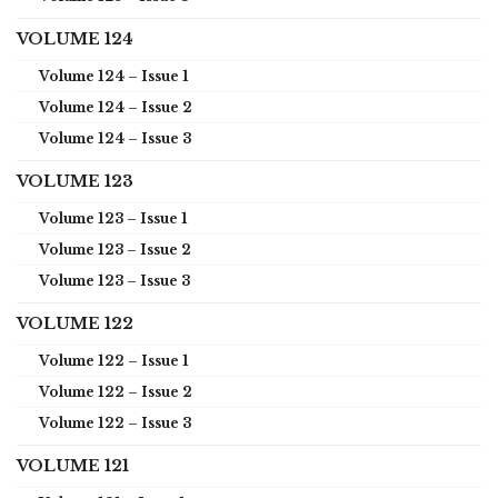
VOLUME 124
Volume 124 – Issue 1
Volume 124 – Issue 2
Volume 124 – Issue 3
VOLUME 123
Volume 123 – Issue 1
Volume 123 – Issue 2
Volume 123 – Issue 3
VOLUME 122
Volume 122 – Issue 1
Volume 122 – Issue 2
Volume 122 – Issue 3
VOLUME 121