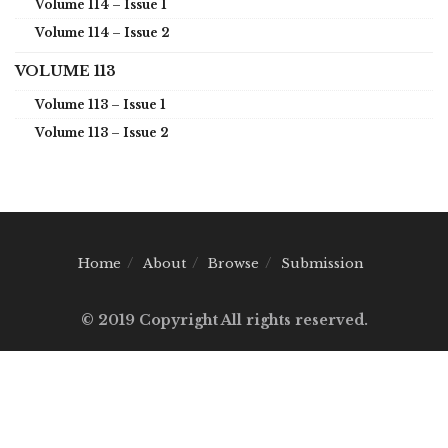
Volume 114 – Issue 1
Volume 114 – Issue 2
VOLUME 113
Volume 113 – Issue 1
Volume 113 – Issue 2
Home
About
Browse
Submission
© 2019 Copyright All rights reserved.