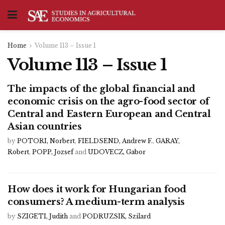
Home
Volume 113 – Issue 1
Volume 113 – Issue 1
The impacts of the global financial and
economic crisis on the agro-food sector of
Central and Eastern European and Central
Asian countries
by
POTORI, Norbert
,
FIELDSEND, Andrew F.
,
GARAY,
Robert
,
POPP, Jozsef
and
UDOVECZ, Gabor
How does it work for Hungarian food
consumers? A medium-term analysis
by
SZIGETI, Judith
and
PODRUZSIK, Szilard