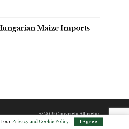
f Hungarian Maize Imports
© 2019 Copyright All rights
reserved.
it our
Privacy and Cookie Policy
.
I Agree