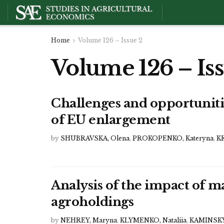
Home
Volume 126 – Issue 2
Volume 126 – Iss
Challenges and opportunitie
of EU enlargement
by
SHUBRAVSKA, Olena
,
PROKOPENKO, Kateryna
,
KR
Analysis of the impact of
agroholdings
by
NEHREY, Maryna
,
KLYMENKO, Nataliia
,
KAMINSKYI