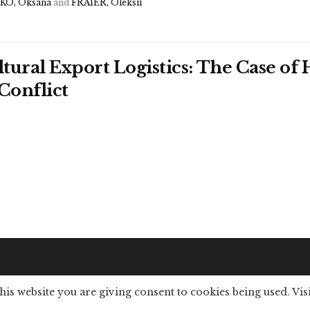
O, Oksana
and
FRAIER, Oleksii
ltural Export Logistics: The Case o
Conflict
this website you are giving consent to cookies being used. Vis