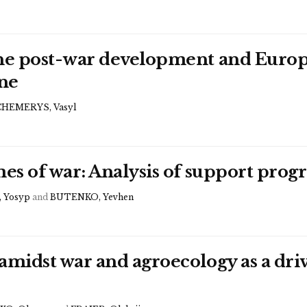
the post-war development and Europe
ne
CHEMERYS, Vasyl
imes of war: Analysis of support pr
 Yosyp
and
BUTENKO, Yevhen
amidst war and agroecology as a dri