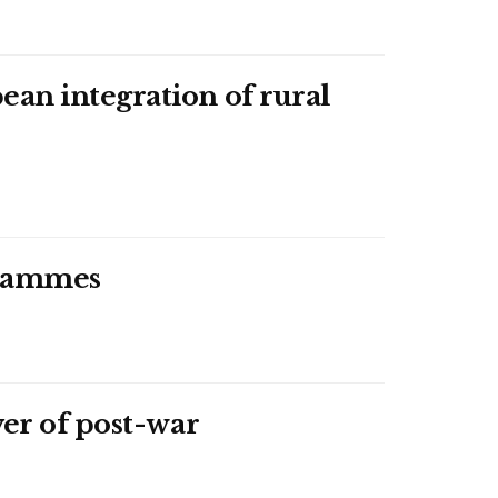
an integration of rural
ogrammes
ver of post-war