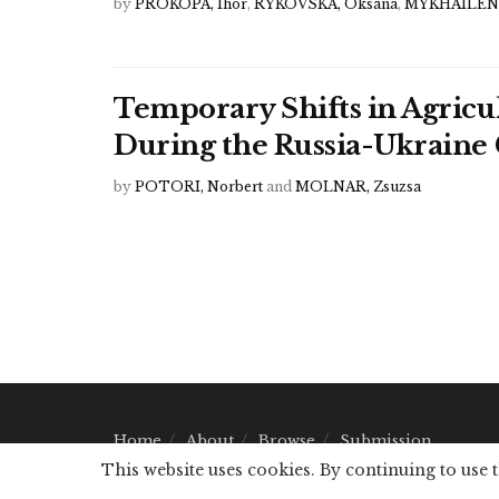
by
PROKOPA, Ihor
,
RYKOVSKA, Oksana
,
MYKHAILENK
Temporary Shifts in Agricu
During the Russia-Ukraine 
by
POTORI, Norbert
and
MOLNAR, Zsuzsa
Home
About
Browse
Submission
This website uses cookies. By continuing to use 