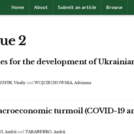
Home
About
Submit an article
Browse
ue 2
s for the development of Ukrainian 
UPIN, Vitaliy
and
WOJCIECHOWSKA, Adrianna
 macroeconomic turmoil (COVID-19 
, Andrii
and
TARANENKO, Andrii