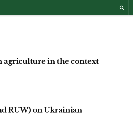
agriculture in the context
and RUW) on Ukrainian