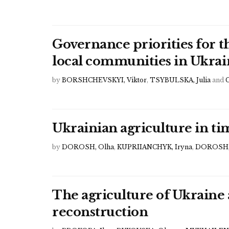
Governance priorities for 
local communities in Ukrai
by
BORSHCHEVSKYI, Viktor
,
TSYBULSKA, Julia
and
Ukrainian agriculture in t
by
DOROSH, Olha
,
KUPRIIANCHYK, Iryna
,
DOROSH,
The agriculture of Ukraine 
reconstruction