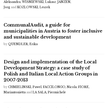
Aleksandra
,
WISNIEWSKI, Lukasz
,
JANZEN,
Jorg
and
KOZLOWSKI, Leszek
CommunalAudit, a guide for
municipalities in Austria to foster inclusive
and sustainable development
by
QUENDLER, Erika
Design and implementation of the Local
Development Strategy: a case study of
Polish and Italian Local Action Groups in
2007-2013
by
CHMIELINSKI, Pawel
,
FACCILONGO, Nicola
,
FIORE,
Mariantonietta
and
LA SALA, Piermichele