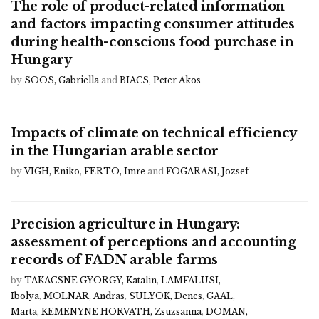
The role of product-related information
and factors impacting consumer attitudes
during health-conscious food purchase in
Hungary
by
SOOS, Gabriella
and
BIACS, Peter Akos
Impacts of climate on technical efficiency
in the Hungarian arable sector
by
VIGH, Eniko
,
FERTO, Imre
and
FOGARASI, Jozsef
Precision agriculture in Hungary:
assessment of perceptions and accounting
records of FADN arable farms
by
TAKACSNE GYORGY, Katalin
,
LAMFALUSI,
Ibolya
,
MOLNAR, Andras
,
SULYOK, Denes
,
GAAL,
Marta
,
KEMENYNE HORVATH, Zsuzsanna
,
DOMAN,