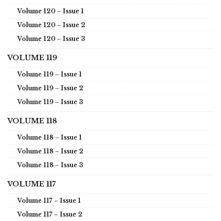
Volume 120 – Issue 1
Volume 120 – Issue 2
Volume 120 – Issue 3
VOLUME 119
Volume 119 – Issue 1
Volume 119 – Issue 2
Volume 119 – Issue 3
VOLUME 118
Volume 118 – Issue 1
Volume 118 – Issue 2
Volume 118 – Issue 3
VOLUME 117
Volume 117 – Issue 1
Volume 117 – Issue 2