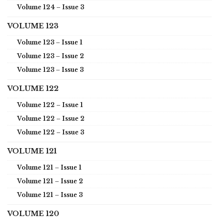
Volume 124 – Issue 3
VOLUME 123
Volume 123 – Issue 1
Volume 123 – Issue 2
Volume 123 – Issue 3
VOLUME 122
Volume 122 – Issue 1
Volume 122 – Issue 2
Volume 122 – Issue 3
VOLUME 121
Volume 121 – Issue 1
Volume 121 – Issue 2
Volume 121 – Issue 3
VOLUME 120