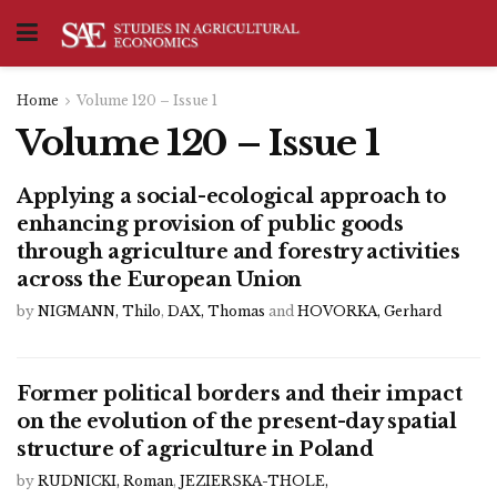
Home
Volume 120 – Issue 1
Volume 120 – Issue 1
Applying a social-ecological approach to
enhancing provision of public goods
through agriculture and forestry activities
across the European Union
by
NIGMANN, Thilo
,
DAX, Thomas
and
HOVORKA, Gerhard
Former political borders and their impact
on the evolution of the present-day spatial
structure of agriculture in Poland
by
RUDNICKI, Roman
,
JEZIERSKA-THOLE,