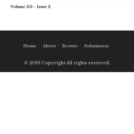
Volume 113 – Issue 2
Home
About
Browse
Submission
© 2019 Copyright All rights reserved.