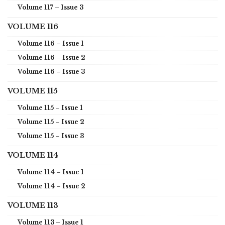
Volume 117 – Issue 3
VOLUME 116
Volume 116 – Issue 1
Volume 116 – Issue 2
Volume 116 – Issue 3
VOLUME 115
Volume 115 – Issue 1
Volume 115 – Issue 2
Volume 115 – Issue 3
VOLUME 114
Volume 114 – Issue 1
Volume 114 – Issue 2
VOLUME 113
Volume 113 – Issue 1