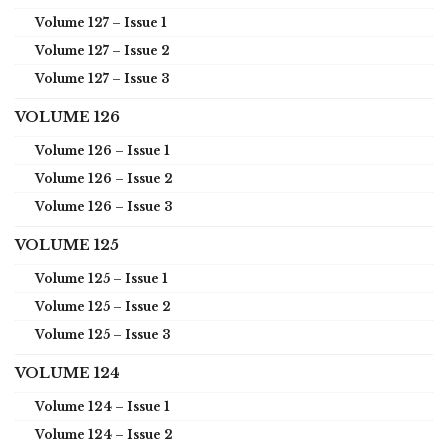
Volume 127 – Issue 1
Volume 127 – Issue 2
Volume 127 – Issue 3
VOLUME 126
Volume 126 – Issue 1
Volume 126 – Issue 2
Volume 126 – Issue 3
VOLUME 125
Volume 125 – Issue 1
Volume 125 – Issue 2
Volume 125 – Issue 3
VOLUME 124
Volume 124 – Issue 1
Volume 124 – Issue 2