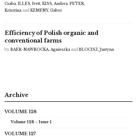
Csaba
,
ILLES, Ivett
,
KISS, Andrea
,
PETER,
Krisztina
and
KEMENY, Gabor
Efficiency of Polish organic and
conventional farms
by
BAER-NAWROCKA, Agnieszka
and
BLOCISZ, Justyna
Archive
VOLUME 128
Volume 128 – Issue 1
VOLUME 127