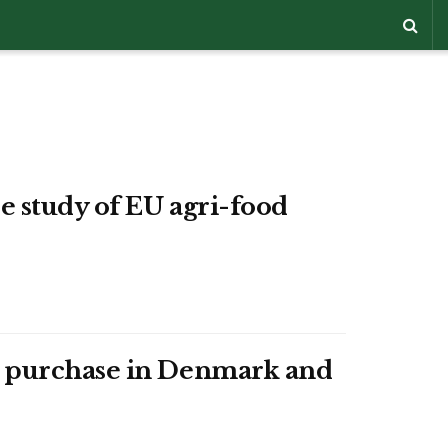
e study of EU agri-food
od purchase in Denmark and