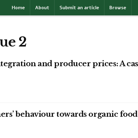
Home
About
Submit an article
Browse
ue 2
tegration and producer prices: A cas
ers’ behaviour towards organic fo