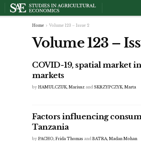
Home
Volume 123 – Issue 2
Volume 123 – Iss
COVID-19, spatial market in
markets
by
HAMULCZUK, Mariusz
and
SKRZYPCZYK, Marta
Factors influencing consum
Tanzania
by
PACHO, Frida Thomas
and
BATRA, Madan Mohan