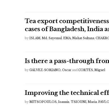
Tea export competitiveness
cases of Bangladesh, India 
by
ISLAM, Md. Sayemul
,
EMA, Nishat Sultana
,
CHAKRO
Is there a pass-through fro
by
GÁLVEZ-SORIANO, Oscar
and
CORTÉS, Miguel
Improving the technical eff
by
MITSOPOULOS, Ioannis
,
TSIOUNI, Maria
,
PAVLO