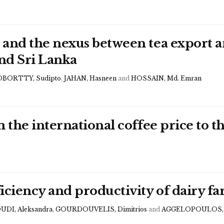
 and the nexus between tea export
and Sri Lanka
BORTTY, Sudipto
,
JAHAN, Hasneen
and
HOSSAIN, Md. Emran
m the international coffee price to 
iciency and productivity of dairy f
UDI, Aleksandra
,
GOURDOUVELIS, Dimitrios
and
AGGELOPOULOS, S