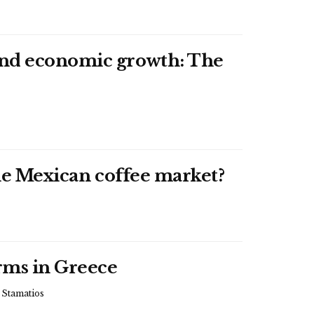
 and economic growth: The
the Mexican coffee market?
arms in Greece
tamatios