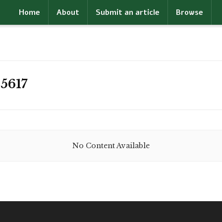
Home
About
Submit an article
Browse
5617
No Content Available