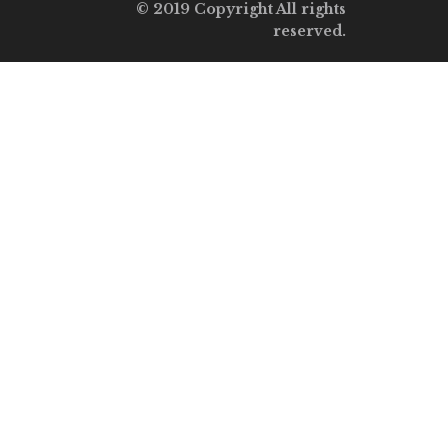
© 2019 Copyright All rights
reserved.