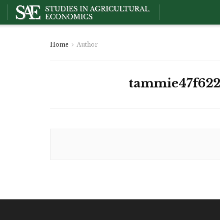
Home
Author
tammie47f622