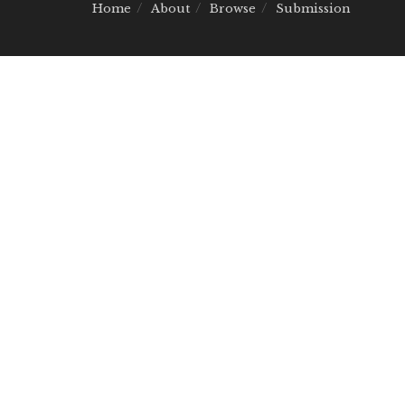
Home
About
Browse
Submission