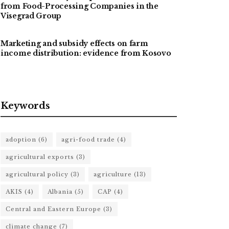
from Food-Processing Companies in the
Visegrad Group
Marketing and subsidy effects on farm
income distribution: evidence from Kosovo
Keywords
adoption
(6)
agri-food trade
(4)
agricultural exports
(3)
agricultural policy
(3)
agriculture
(13)
AKIS
(4)
Albania
(5)
CAP
(4)
Central and Eastern Europe
(3)
climate change
(7)