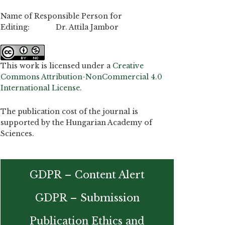
Name of Responsible Person for
Editing: Dr. Attila Jambor
This work is licensed under a
Creative
Commons Attribution-NonCommercial 4.0
International License
.
The publication cost of the journal is
supported by the Hungarian Academy of
Sciences.
GDPR – Content Alert
GDPR – Submission
Publication Ethics and