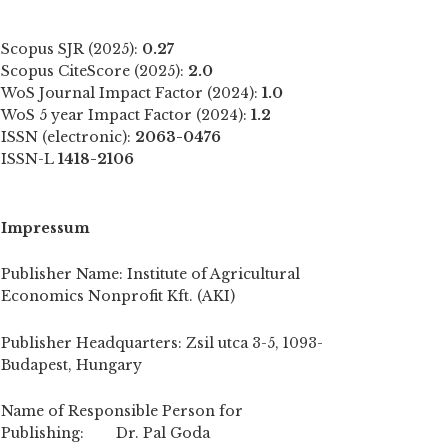
Scopus SJR (2025):
0.27
Scopus CiteScore (2025):
2.0
WoS Journal Impact Factor (2024):
1.0
WoS 5 year Impact Factor (2024):
1.2
ISSN (electronic):
2063-0476
ISSN-L
1418-2106
Impressum
Publisher Name: Institute of Agricultural
Economics Nonprofit Kft. (AKI)
Publisher Headquarters: Zsil utca 3-5, 1093-
Budapest, Hungary
Name of Responsible Person for
Publishing: Dr. Pal Goda