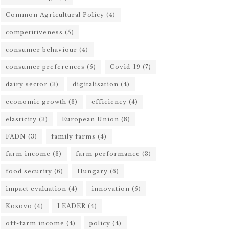
Common Agricultural Policy
(4)
competitiveness
(5)
consumer behaviour
(4)
consumer preferences
(5)
Covid-19
(7)
dairy sector
(3)
digitalisation
(4)
economic growth
(3)
efficiency
(4)
elasticity
(3)
European Union
(8)
FADN
(3)
family farms
(4)
farm income
(3)
farm performance
(3)
food security
(6)
Hungary
(6)
impact evaluation
(4)
innovation
(5)
Kosovo
(4)
LEADER
(4)
off-farm income
(4)
policy
(4)