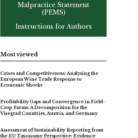
Malpractice Statement
(PEMS)
Instructions for Authors
Most viewed
Crises and Competitiveness: Analysing the
European Wine Trade Response to
Economic Shocks
Profitability Gaps and Convergence in Field-
Crop Farms: A Decomposition for the
Visegrad Countries, Austria, and Germany
Assessment of Sustainability Reporting from
the EU Taxonomy Perspective: Evidence