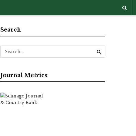
Search
Journal Metrics