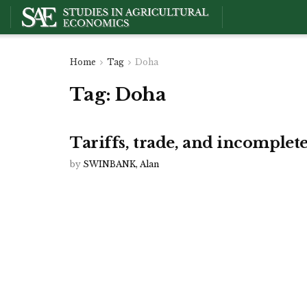
Home
Tag
Doha
Tag:
Doha
Tariffs, trade, and incomple
by
SWINBANK, Alan