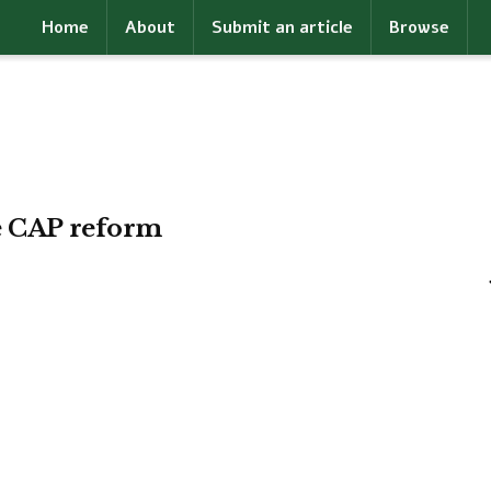
Home
About
Submit an article
Browse
te CAP reform