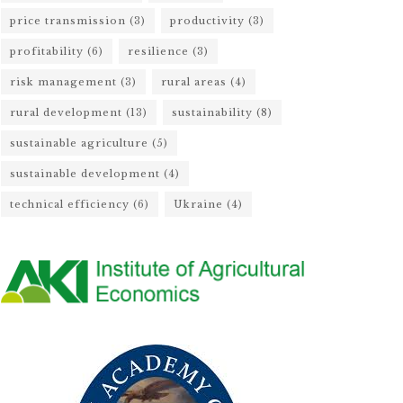
price transmission
(3)
productivity
(3)
profitability
(6)
resilience
(3)
risk management
(3)
rural areas
(4)
rural development
(13)
sustainability
(8)
sustainable agriculture
(5)
sustainable development
(4)
technical efficiency
(6)
Ukraine
(4)