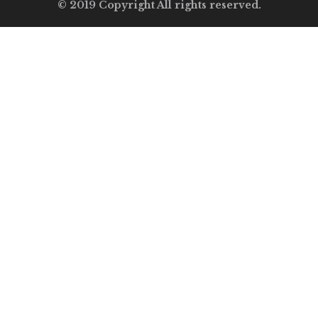
© 2019 Copyright All rights reserved.