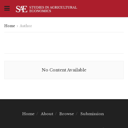
Home
Author
No Content Available
Home
About
Browse
Submission