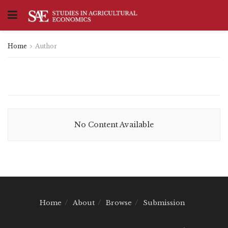
Home
Author
No Content Available
Home
About
Browse
Submission