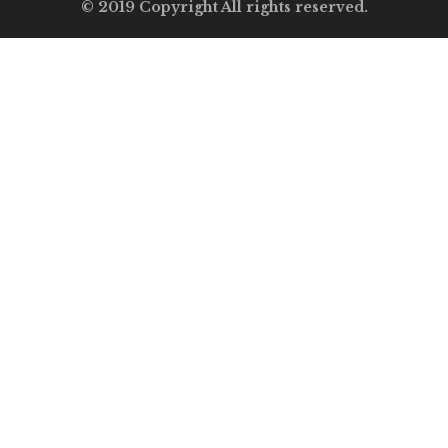
© 2019 Copyright All rights reserved.