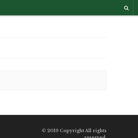
© 2019 Copyright All rights
reserved.