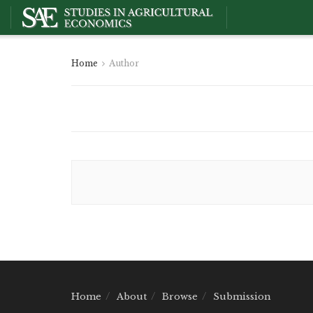
Home
Author
Home
About
Browse
Submission