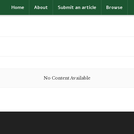
Home
About
Submit an article
Browse
No Content Available