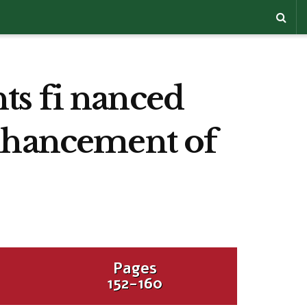
ts fi nanced
enhancement of
Pages
152-160