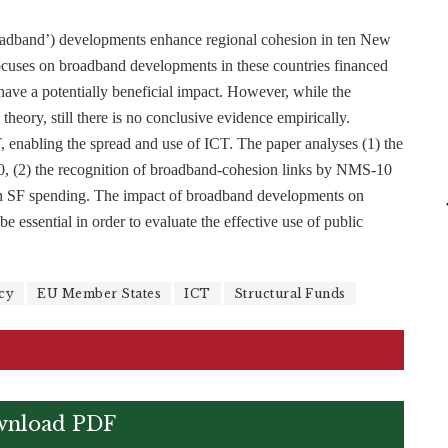
roadband’) developments enhance regional cohesion in ten New
cuses on broadband developments in these countries financed
ve a potentially beneficial impact. However, while the
 theory, still there is no conclusive evidence empirically.
T, enabling the spread and use of ICT. The paper analyses (1) the
, (2) the recognition of broadband-cohesion links by NMS-10
 in SF spending. The impact of broadband developments on
 essential in order to evaluate the effective use of public
cy
EU Member States
ICT
Structural Funds
nload PDF