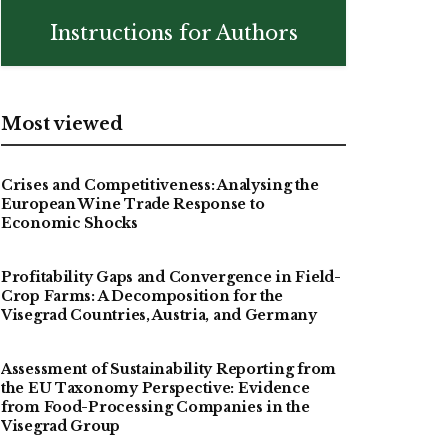
Instructions for Authors
Most viewed
Crises and Competitiveness: Analysing the
European Wine Trade Response to
Economic Shocks
Profitability Gaps and Convergence in Field-
Crop Farms: A Decomposition for the
Visegrad Countries, Austria, and Germany
Assessment of Sustainability Reporting from
the EU Taxonomy Perspective: Evidence
from Food-Processing Companies in the
Visegrad Group