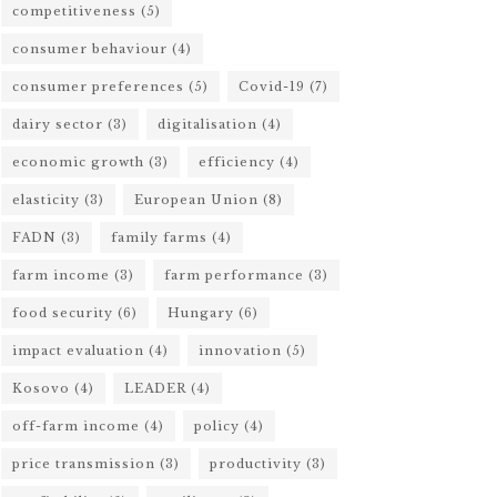
competitiveness
(5)
consumer behaviour
(4)
consumer preferences
(5)
Covid-19
(7)
dairy sector
(3)
digitalisation
(4)
economic growth
(3)
efficiency
(4)
elasticity
(3)
European Union
(8)
FADN
(3)
family farms
(4)
farm income
(3)
farm performance
(3)
food security
(6)
Hungary
(6)
impact evaluation
(4)
innovation
(5)
Kosovo
(4)
LEADER
(4)
off-farm income
(4)
policy
(4)
price transmission
(3)
productivity
(3)