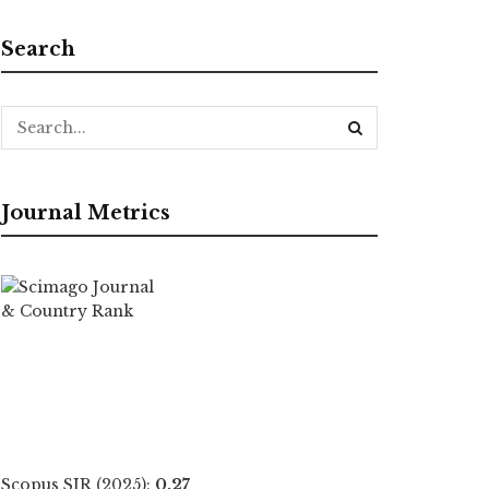
Search
Journal Metrics
Scopus SJR (2025):
0.27