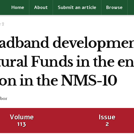
Home
About
Submit an article
Browse
e 2
oadband developmen
ural Funds in the 
ion in the NMS-10
bor
Volume
Issue
113
2