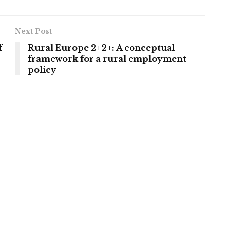
Next Post
f
Rural Europe 2+2+: A conceptual
framework for a rural employment
policy