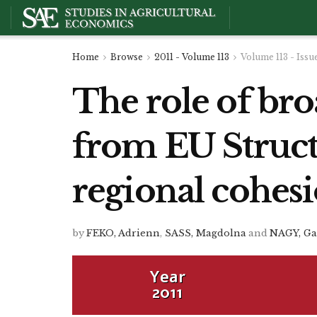
Home
Browse
2011 - Volume 113
Volume 113 - Issu
The role of br
from EU Struct
regional cohes
by
FEKO, Adrienn
,
SASS, Magdolna
and
NAGY, Ga
Year
2011