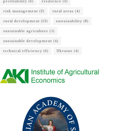
profitability
(6)
resilience
(3)
risk management
(3)
rural areas
(4)
rural development
(13)
sustainability
(8)
sustainable agriculture
(5)
sustainable development
(4)
technical efficiency
(6)
Ukraine
(4)