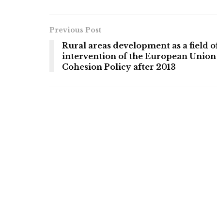
Previous Post
Rural areas development as a field o
intervention of the European Union
Cohesion Policy after 2013