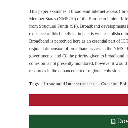
This paper examines if broadband Internet access (‘b
Member States (NMS-10) of the European Union. It fo
from Structural Funds (SF). Broadband developments ha
existence of this beneficial impact is well established in
Broadband is perceived here as an essential part of IC
regional dimension of broadband access in the NMS-10
governments, and (3) the priority given to broadband
cohesion is not presently monitored, however it would be
resources in the enhancement of regional cohesion.
Tags:
broadband Internet access
Cohesion Poli
Dow