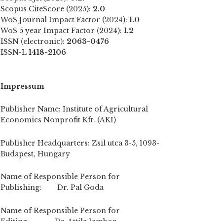
Scopus CiteScore (2025):
2.0
WoS Journal Impact Factor (2024):
1.0
WoS 5 year Impact Factor (2024):
1.2
ISSN (electronic):
2063-0476
ISSN-L
1418-2106
Impressum
Publisher Name: Institute of Agricultural
Economics Nonprofit Kft. (AKI)
Publisher Headquarters: Zsil utca 3-5, 1093-
Budapest, Hungary
Name of Responsible Person for
Publishing: Dr. Pal Goda
Name of Responsible Person for