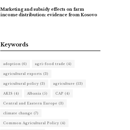
Marketing and subsidy effects on farm
income distribution: evidence from Kosovo
Keywords
adoption
(6)
agri-food trade
(4)
agricultural exports
(3)
agricultural policy
(3)
agriculture
(13)
AKIS
(4)
Albania
(5)
CAP
(4)
Central and Eastern Europe
(3)
climate change
(7)
Common Agricultural Policy
(4)