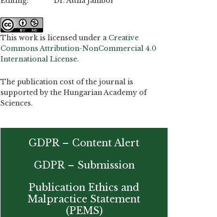
Editing: Dr. Attila Jambor
This work is licensed under a
Creative
Commons Attribution-NonCommercial 4.0
International License
.
The publication cost of the journal is
supported by the Hungarian Academy of
Sciences.
GDPR – Content Alert
GDPR – Submission
Publication Ethics and
Malpractice Statement
(PEMS)