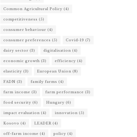
Common Agricultural Policy
(4)
competitiveness
(5)
consumer behaviour
(4)
consumer preferences
(5)
Covid-19
(7)
dairy sector
(3)
digitalisation
(4)
economic growth
(3)
efficiency
(4)
elasticity
(3)
European Union
(8)
FADN
(3)
family farms
(4)
farm income
(3)
farm performance
(3)
food security
(6)
Hungary
(6)
impact evaluation
(4)
innovation
(5)
Kosovo
(4)
LEADER
(4)
off-farm income
(4)
policy
(4)