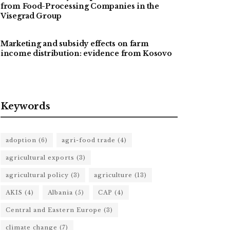
from Food-Processing Companies in the
Visegrad Group
Marketing and subsidy effects on farm
income distribution: evidence from Kosovo
Keywords
adoption
(6)
agri-food trade
(4)
agricultural exports
(3)
agricultural policy
(3)
agriculture
(13)
AKIS
(4)
Albania
(5)
CAP
(4)
Central and Eastern Europe
(3)
climate change
(7)