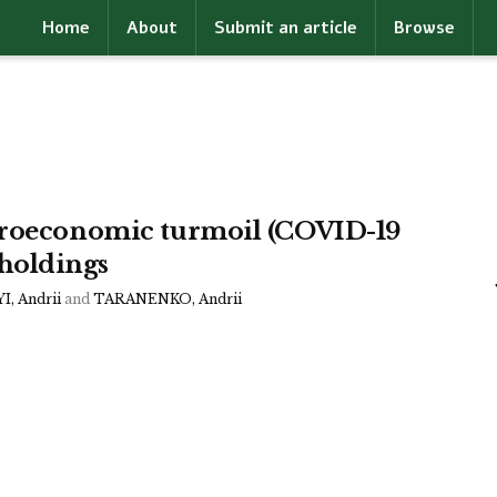
Home
About
Submit an article
Browse
acroeconomic turmoil (COVID-19
holdings
, Andrii
and
TARANENKO, Andrii