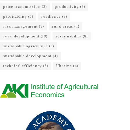
price transmission
(3)
productivity
(3)
profitability
(6)
resilience
(3)
risk management
(3)
rural areas
(4)
rural development
(13)
sustainability
(8)
sustainable agriculture
(5)
sustainable development
(4)
technical efficiency
(6)
Ukraine
(4)