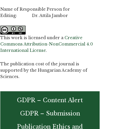
Name of Responsible Person for
Editing: Dr. Attila Jambor
This work is licensed under a
Creative
Commons Attribution-NonCommercial 4.0
International License
.
The publication cost of the journal is
supported by the Hungarian Academy of
Sciences.
GDPR – Content Alert
GDPR – Submission
Publication Ethics and