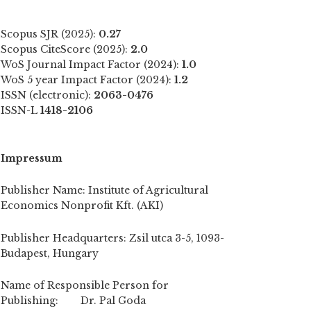
Scopus SJR (2025):
0.27
Scopus CiteScore (2025):
2.0
WoS Journal Impact Factor (2024):
1.0
WoS 5 year Impact Factor (2024):
1.2
ISSN (electronic):
2063-0476
ISSN-L
1418-2106
Impressum
Publisher Name: Institute of Agricultural
Economics Nonprofit Kft. (AKI)
Publisher Headquarters: Zsil utca 3-5, 1093-
Budapest, Hungary
Name of Responsible Person for
Publishing: Dr. Pal Goda