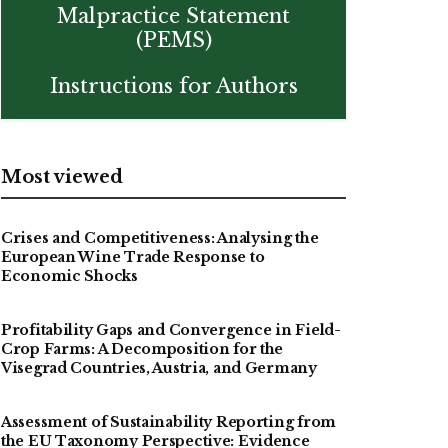
Malpractice Statement
(PEMS)
Instructions for Authors
Most viewed
Crises and Competitiveness: Analysing the
European Wine Trade Response to
Economic Shocks
Profitability Gaps and Convergence in Field-
Crop Farms: A Decomposition for the
Visegrad Countries, Austria, and Germany
Assessment of Sustainability Reporting from
the EU Taxonomy Perspective: Evidence