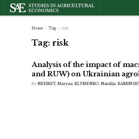
Home
Tag
risk
Tag:
risk
Analysis of the impact of m
and RUW) on Ukrainian agro
by
NEHREY, Maryna
,
KLYMENKO, Nataliia
,
KAMINSKYI