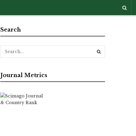
Search
Journal Metrics