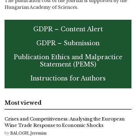
The publication cost of the journal is supported by the
Hungarian Academy of Sciences.
GDPR – Content Alert
GDPR – Submission
Publication Ethics and Malpractice
Statement (PEMS)
Instructions for Authors
Most viewed
Crises and Competitiveness: Analysing the European
Wine Trade Response to Economic Shocks
by
BALOGH, Jeremias