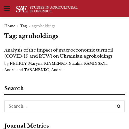
Home
Tag
agroholdings
Tag:
agroholdings
Analysis of the impact of macroeconomic turmoil
(COVID-19 and RUW) on Ukrainian agroholdings
by
NEHREY, Maryna
,
KLYMENKO, Nataliia
,
KAMINSKYI,
Andrii
and
TARANENKO, Andrii
Search
Journal Metrics