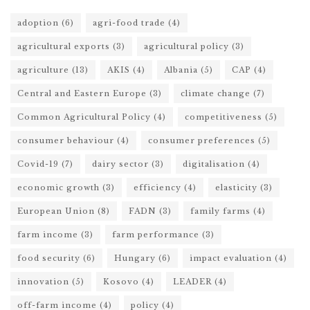
adoption
(6)
agri-food trade
(4)
agricultural exports
(3)
agricultural policy
(3)
agriculture
(13)
AKIS
(4)
Albania
(5)
CAP
(4)
Central and Eastern Europe
(3)
climate change
(7)
Common Agricultural Policy
(4)
competitiveness
(5)
consumer behaviour
(4)
consumer preferences
(5)
Covid-19
(7)
dairy sector
(3)
digitalisation
(4)
economic growth
(3)
efficiency
(4)
elasticity
(3)
European Union
(8)
FADN
(3)
family farms
(4)
farm income
(3)
farm performance
(3)
food security
(6)
Hungary
(6)
impact evaluation
(4)
innovation
(5)
Kosovo
(4)
LEADER
(4)
off-farm income
(4)
policy
(4)