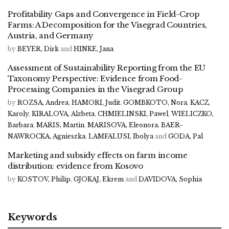
Profitability Gaps and Convergence in Field-Crop
Farms: A Decomposition for the Visegrad Countries,
Austria, and Germany
by
BEYER, Dirk
and
HINKE, Jana
Assessment of Sustainability Reporting from the EU
Taxonomy Perspective: Evidence from Food-
Processing Companies in the Visegrad Group
by
ROZSA, Andrea
,
HAMORI, Judit
,
GOMBKOTO, Nora
,
KACZ,
Karoly
,
KIRALOVA, Alzbeta
,
CHMIELINSKI, Pawel
,
WIELICZKO,
Barbara
,
MARIS, Martin
,
MARISOVA, Eleonora
,
BAER-
NAWROCKA, Agnieszka
,
LAMFALUSI, Ibolya
and
GODA, Pal
Marketing and subsidy effects on farm income
distribution: evidence from Kosovo
by
KOSTOV, Philip
,
GJOKAJ, Ekrem
and
DAVIDOVA, Sophia
Keywords