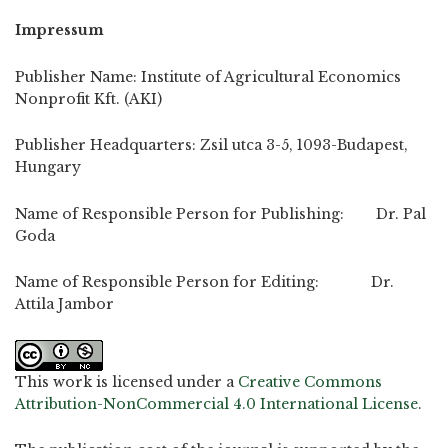
Impressum
Publisher Name: Institute of Agricultural Economics
Nonprofit Kft. (AKI)
Publisher Headquarters: Zsil utca 3-5, 1093-Budapest,
Hungary
Name of Responsible Person for Publishing: Dr. Pal
Goda
Name of Responsible Person for Editing: Dr.
Attila Jambor
This work is licensed under a
Creative Commons
Attribution-NonCommercial 4.0 International License
.