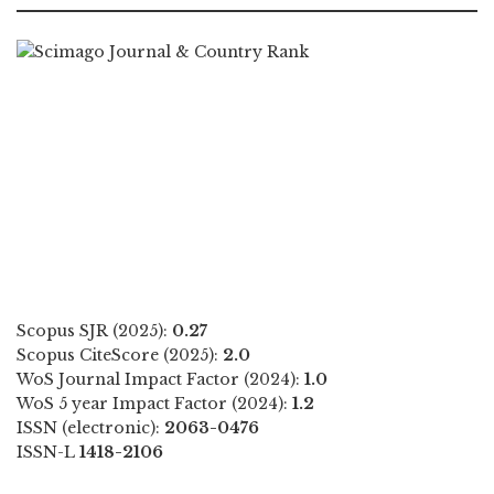
Scopus SJR (2025):
0.27
Scopus CiteScore (2025):
2.0
WoS Journal Impact Factor (2024):
1.0
WoS 5 year Impact Factor (2024):
1.2
ISSN (electronic):
2063-0476
ISSN-L
1418-2106