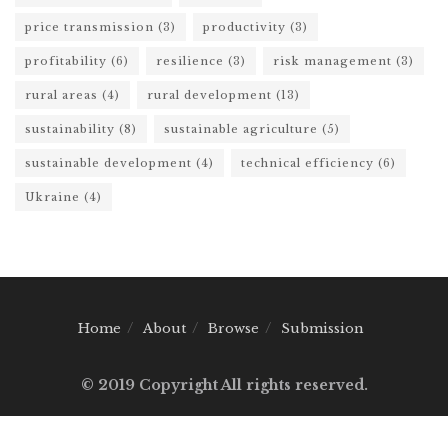
price transmission
(3)
productivity
(3)
profitability
(6)
resilience
(3)
risk management
(3)
rural areas
(4)
rural development
(13)
sustainability
(8)
sustainable agriculture
(5)
sustainable development
(4)
technical efficiency
(6)
Ukraine
(4)
Home
About
Browse
Submission
© 2019 Copyright All rights reserved.