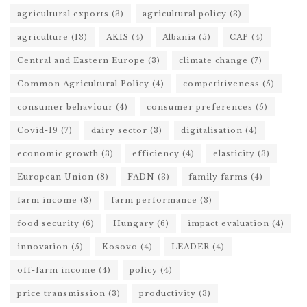
agricultural exports
(3)
agricultural policy
(3)
agriculture
(13)
AKIS
(4)
Albania
(5)
CAP
(4)
Central and Eastern Europe
(3)
climate change
(7)
Common Agricultural Policy
(4)
competitiveness
(5)
consumer behaviour
(4)
consumer preferences
(5)
Covid-19
(7)
dairy sector
(3)
digitalisation
(4)
economic growth
(3)
efficiency
(4)
elasticity
(3)
European Union
(8)
FADN
(3)
family farms
(4)
farm income
(3)
farm performance
(3)
food security
(6)
Hungary
(6)
impact evaluation
(4)
innovation
(5)
Kosovo
(4)
LEADER
(4)
off-farm income
(4)
policy
(4)
price transmission
(3)
productivity
(3)