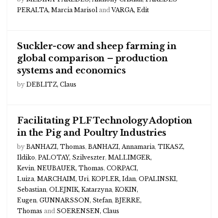
PERALTA, Marcia Marisol
and
VARGA, Edit
Suckler-cow and sheep farming in
global comparison – production
systems and economics
by
DEBLITZ, Claus
Facilitating PLF Technology Adoption
in the Pig and Poultry Industries
by
BANHAZI, Thomas
,
BANHAZI, Annamaria
,
TIKASZ,
Ildiko
,
PALOTAY, Szilveszter
,
MALLIMGER,
Kevin
,
NEUBAUER, Thomas
,
CORPACI,
Luiza
,
MARCHAIM, Uri
,
KOPLER, Idan
,
OPALINSKI,
Sebastian
,
OLEJNIK, Katarzyna
,
KOKIN,
Eugen
,
GUNNARSSON, Stefan
,
BJERRE,
Thomas
and
SOERENSEN, Claus