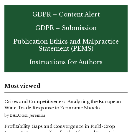
GDPR – Content Alert
GDPR – Submission
Publication Ethics and Malpractice
Statement (PEMS)
Instructions for Authors
Most viewed
Crises and Competitiveness: Analysing the European
Wine Trade Response to Economic Shocks
by
BALOGH, Jeremias
Profitability Gaps and Convergence in Field-Crop