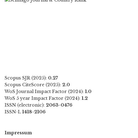
Scopus SJR (2025):
0.27
Scopus CiteScore (2025):
2.0
WoS Journal Impact Factor (2024):
1.0
WoS 5 year Impact Factor (2024):
1.2
ISSN (electronic):
2063-0476
ISSN-L
1418-2106
Impressum