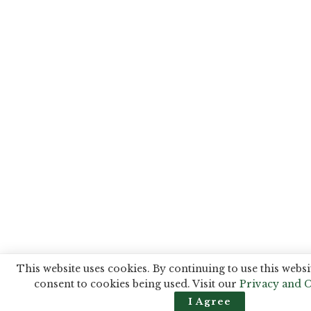
This website uses cookies. By continuing to use this websi
consent to cookies being used. Visit our
Privacy and C
I Agree