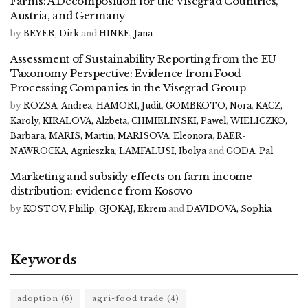
Farms: A Decomposition for the Visegrad Countries,
Austria, and Germany
by
BEYER, Dirk
and
HINKE, Jana
Assessment of Sustainability Reporting from the EU
Taxonomy Perspective: Evidence from Food-
Processing Companies in the Visegrad Group
by
ROZSA, Andrea
,
HAMORI, Judit
,
GOMBKOTO, Nora
,
KACZ,
Karoly
,
KIRALOVA, Alzbeta
,
CHMIELINSKI, Pawel
,
WIELICZKO,
Barbara
,
MARIS, Martin
,
MARISOVA, Eleonora
,
BAER-
NAWROCKA, Agnieszka
,
LAMFALUSI, Ibolya
and
GODA, Pal
Marketing and subsidy effects on farm income
distribution: evidence from Kosovo
by
KOSTOV, Philip
,
GJOKAJ, Ekrem
and
DAVIDOVA, Sophia
Keywords
adoption
(6)
agri-food trade
(4)