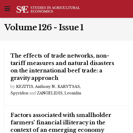
Volume 126 - Issue 1
The effects of trade networks, non-
tariff measures and natural disasters
on the international beef trade: a
gravity approach
by
REZITIS, Anthony N.
,
KARYTSAS,
Spyridon
and
ZANGELIDIS, Leonidas
Factors associated with smallholder
farmers’ financial illiteracy in the
context of an emerging economy