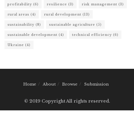
profitability
(6)
resilience
(3)
risk management
(3)
rural areas
(4)
rural development
(13)
sustainability
(8)
sustainable agriculture
(5)
sustainable development
(4)
technical efficiency
(6)
Ukraine
(4)
Home
About
Browse
Submission
© 2019 Copyright All rights reserved.