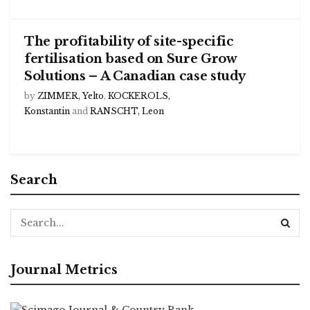
The profitability of site-specific
fertilisation based on Sure Grow
Solutions – A Canadian case study
by
ZIMMER, Yelto
,
KOCKEROLS,
Konstantin
and
RANSCHT, Leon
Search
Journal Metrics