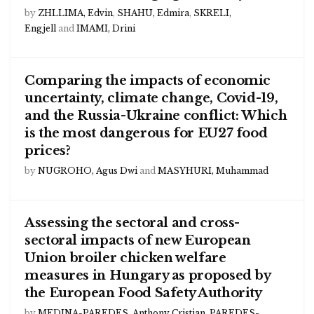
by
ZHLLIMA, Edvin
,
SHAHU, Edmira
,
SKRELI,
Engjell
and
IMAMI, Drini
Comparing the impacts of economic
uncertainty, climate change, Covid-19,
and the Russia-Ukraine conflict: Which
is the most dangerous for EU27 food
prices?
by
NUGROHO, Agus Dwi
and
MASYHURI, Muhammad
Assessing the sectoral and cross-
sectoral impacts of new European
Union broiler chicken welfare
measures in Hungary as proposed by
the European Food Safety Authority
by
MEDINA-PAREDES, Anthony Cristian
,
PAREDES-