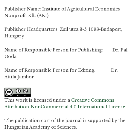
Publisher Name: Institute of Agricultural Economics
Nonprofit Kft. (AKI)
Publisher Headquarters: Zsil utca 3-5, 1093-Budapest,
Hungary
Name of Responsible Person for Publishing: Dr. Pal
Goda
Name of Responsible Person for Editing: Dr.
Attila Jambor
This work is licensed under a
Creative Commons
Attribution-NonCommercial 4.0 International License
.
The publication cost of the journal is supported by the
Hungarian Academy of Sciences.