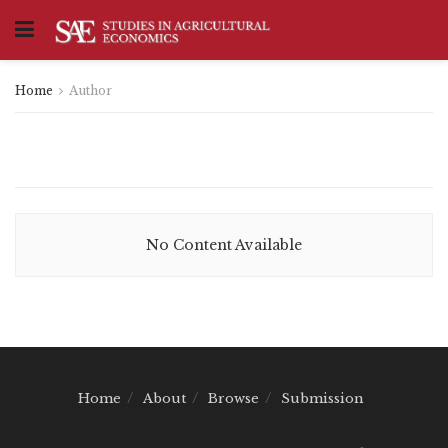
Home
Author
No Content Available
Home
About
Browse
Submission