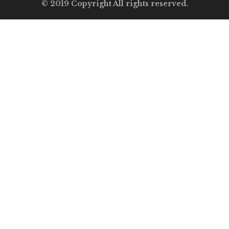
© 2019 Copyright All rights reserved.