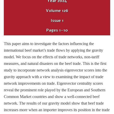
Year
2024
Volume
126
Issue
1
Pages
1-10
This paper aims to investigate the factors influencing the
international beef market’s trade flows by applying the gravity
model. We focus on the effects of trade networks, non-tariff
measures, and natural disasters on the beef trade. This is the first
study to incorporate network analysis eigenvector scores into the
gravity approach with a view to examining the impact of trade
network improvements on trade. Eigenvector centrality scores
reveal the prominent role played by the European and Southern
Common Market countries and show a well-connected beef
network. The results of our gravity model show that beef trade
increases more when an importer improves its position in the trade