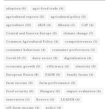
adoption
(6)
agri-food trade
(4)
agricultural exports
(3)
agricultural policy
(3)
agriculture
(13)
AKIS
(4)
Albania
(5)
CAP
(4)
Central and Eastern Europe
(3)
climate change
(7)
Common Agricultural Policy
(4)
competitiveness
(5)
consumer behaviour
(4)
consumer preferences
(5)
Covid-19
(7)
dairy sector
(3)
digitalisation
(4)
economic growth
(3)
efficiency
(4)
elasticity
(3)
European Union
(8)
FADN
(3)
family farms
(4)
farm income
(3)
farm performance
(3)
food security
(6)
Hungary
(6)
impact evaluation
(4)
innovation
(5)
Kosovo
(4)
LEADER
(4)
off-farm income
(4)
policy
(4)