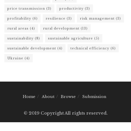
price transmission
(3)
productivity
(3)
profitability
(6)
resilience
(3)
risk management
(3)
rural areas
(4)
rural development
(13)
sustainability
(8)
sustainable agriculture
(5)
sustainable development
(4)
technical efficiency
(6)
Ukraine
(4)
Home
About
Browse
Submission
© 2019 Copyright All rights reserved.