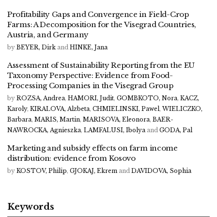
Profitability Gaps and Convergence in Field-Crop
Farms: A Decomposition for the Visegrad Countries,
Austria, and Germany
by
BEYER, Dirk
and
HINKE, Jana
Assessment of Sustainability Reporting from the EU
Taxonomy Perspective: Evidence from Food-
Processing Companies in the Visegrad Group
by
ROZSA, Andrea
,
HAMORI, Judit
,
GOMBKOTO, Nora
,
KACZ,
Karoly
,
KIRALOVA, Alzbeta
,
CHMIELINSKI, Pawel
,
WIELICZKO,
Barbara
,
MARIS, Martin
,
MARISOVA, Eleonora
,
BAER-
NAWROCKA, Agnieszka
,
LAMFALUSI, Ibolya
and
GODA, Pal
Marketing and subsidy effects on farm income
distribution: evidence from Kosovo
by
KOSTOV, Philip
,
GJOKAJ, Ekrem
and
DAVIDOVA, Sophia
Keywords