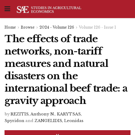
Home
Browse
2024 - Volume 126
Volume 126 - Issue 1
The effects of trade
networks, non-tariff
measures and natural
disasters on the
international beef trade: a
gravity approach
by
REZITIS, Anthony N.
,
KARYTSAS,
Spyridon
and
ZANGELIDIS, Leonidas