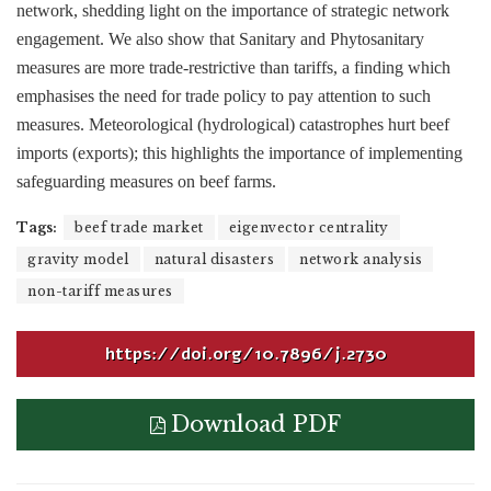
network, shedding light on the importance of strategic network
engagement. We also show that Sanitary and Phytosanitary
measures are more trade-restrictive than tariffs, a finding which
emphasises the need for trade policy to pay attention to such
measures. Meteorological (hydrological) catastrophes hurt beef
imports (exports); this highlights the importance of implementing
safeguarding measures on beef farms.
Tags:
beef trade market
eigenvector centrality
gravity model
natural disasters
network analysis
non-tariff measures
https://doi.org/10.7896/j.2730
Download PDF