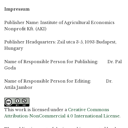
Impressum
Publisher Name: Institute of Agricultural Economics
Nonprofit Kft. (AKI)
Publisher Headquarters: Zsil utca 3-5, 1093-Budapest,
Hungary
Name of Responsible Person for Publishing: Dr. Pal
Goda
Name of Responsible Person for Editing: Dr.
Attila Jambor
This work is licensed under a
Creative Commons
Attribution-NonCommercial 4.0 International License
.