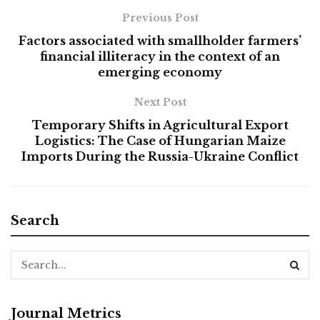
Previous Post
Factors associated with smallholder farmers’
financial illiteracy in the context of an
emerging economy
Next Post
Temporary Shifts in Agricultural Export
Logistics: The Case of Hungarian Maize
Imports During the Russia-Ukraine Conflict
Search
Journal Metrics