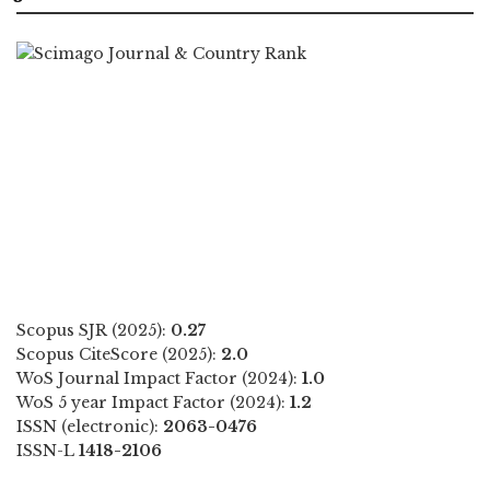
Scopus SJR (2025):
0.27
Scopus CiteScore (2025):
2.0
WoS Journal Impact Factor (2024):
1.0
WoS 5 year Impact Factor (2024):
1.2
ISSN (electronic):
2063-0476
ISSN-L
1418-2106