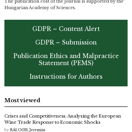
The publication cost of the journal is supported by the
Hungarian Academy of Sciences.
GDPR – Content Alert
GDPR – Submission
Publication Ethics and Malpractice
Statement (PEMS)
Instructions for Authors
Most viewed
Crises and Competitiveness: Analysing the European
Wine Trade Response to Economic Shocks
by
BALOGH, Jeremias