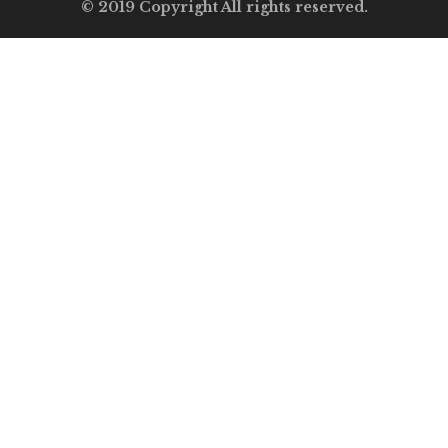
© 2019 Copyright All rights reserved.