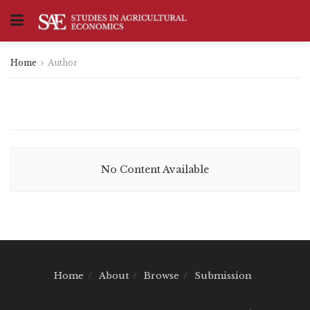
Home
Author
No Content Available
Home
About
Browse
Submission