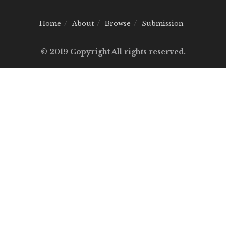
Home
About
Browse
Submission
© 2019 Copyright All rights reserved.