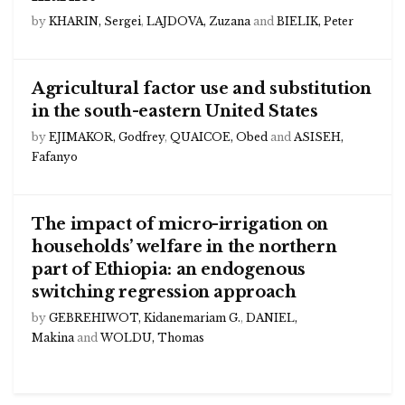
by
KHARIN, Sergei
,
LAJDOVA, Zuzana
and
BIELIK, Peter
Agricultural factor use and substitution
in the south-eastern United States
by
EJIMAKOR, Godfrey
,
QUAICOE, Obed
and
ASISEH,
Fafanyo
The impact of micro-irrigation on
households’ welfare in the northern
part of Ethiopia: an endogenous
switching regression approach
by
GEBREHIWOT, Kidanemariam G.
,
DANIEL,
Makina
and
WOLDU, Thomas