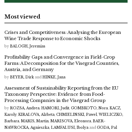
Most viewed
Crises and Competitiveness: Analysing the European
Wine Trade Response to Economic Shocks
by
BALOGH, Jeremias
Profitability Gaps and Convergence in Field-Crop
Farms: A Decomposition for the Visegrad Countries,
Austria, and Germany
by
BEYER, Dirk
and
HINKE, Jana
Assessment of Sustainability Reporting from the EU
Taxonomy Perspective: Evidence from Food-
Processing Companies in the Visegrad Group
by
ROZSA, Andrea
,
HAMORI, Judit
,
GOMBKOTO, Nora
,
KACZ,
Karoly
,
KIRALOVA, Alzbeta
,
CHMIELINSKI, Pawel
,
WIELICZKO,
Barbara
,
MARIS, Martin
,
MARISOVA, Eleonora
,
BAER-
NAWROCKA, Agnieszka
,
LAMFALUSI, Ibolya
and
GODA, Pal