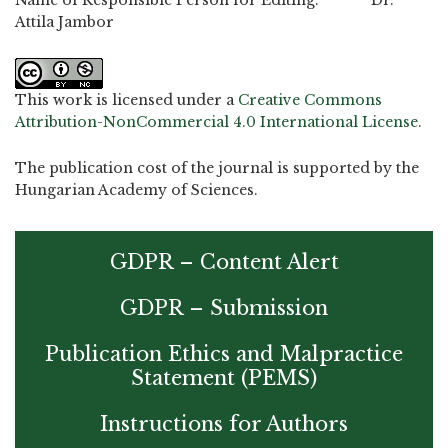
Name of Responsible Person for Editing: Dr.
Attila Jambor
This work is licensed under a
Creative Commons
Attribution-NonCommercial 4.0 International License
.
The publication cost of the journal is supported by the
Hungarian Academy of Sciences.
GDPR – Content Alert
GDPR – Submission
Publication Ethics and Malpractice
Statement (PEMS)
Instructions for Authors