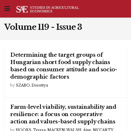
Volume 119 - Issue 3
Determining the target groups of
Hungarian short food supply chains
based on consumer attitude and socio-
demographic factors
by
SZABO, Dorottya
Farm-level viability, sustainability and
resilience: a focus on cooperative
action and values-based supply chains
by
HOOKS, Teresa
,
MACKEN-WALSH, Áine
,
MCCARTY,