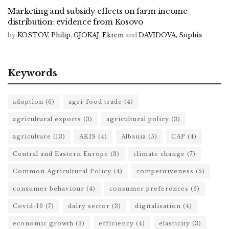
Marketing and subsidy effects on farm income
distribution: evidence from Kosovo
by
KOSTOV, Philip
,
GJOKAJ, Ekrem
and
DAVIDOVA, Sophia
Keywords
adoption
(6)
agri-food trade
(4)
agricultural exports
(3)
agricultural policy
(3)
agriculture
(13)
AKIS
(4)
Albania
(5)
CAP
(4)
Central and Eastern Europe
(3)
climate change
(7)
Common Agricultural Policy
(4)
competitiveness
(5)
consumer behaviour
(4)
consumer preferences
(5)
Covid-19
(7)
dairy sector
(3)
digitalisation
(4)
economic growth
(3)
efficiency
(4)
elasticity
(3)