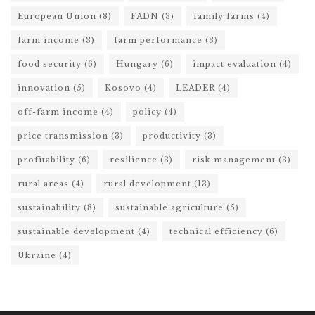
European Union
(8)
FADN
(3)
family farms
(4)
farm income
(3)
farm performance
(3)
food security
(6)
Hungary
(6)
impact evaluation
(4)
innovation
(5)
Kosovo
(4)
LEADER
(4)
off-farm income
(4)
policy
(4)
price transmission
(3)
productivity
(3)
profitability
(6)
resilience
(3)
risk management
(3)
rural areas
(4)
rural development
(13)
sustainability
(8)
sustainable agriculture
(5)
sustainable development
(4)
technical efficiency
(6)
Ukraine
(4)