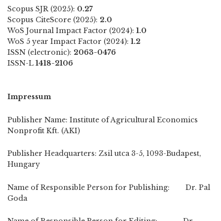
Scopus SJR (2025):
0.27
Scopus CiteScore (2025):
2.0
WoS Journal Impact Factor (2024):
1.0
WoS 5 year Impact Factor (2024):
1.2
ISSN (electronic):
2063-0476
ISSN-L
1418-2106
Impressum
Publisher Name: Institute of Agricultural Economics
Nonprofit Kft. (AKI)
Publisher Headquarters: Zsil utca 3-5, 1093-Budapest,
Hungary
Name of Responsible Person for Publishing: Dr. Pal
Goda