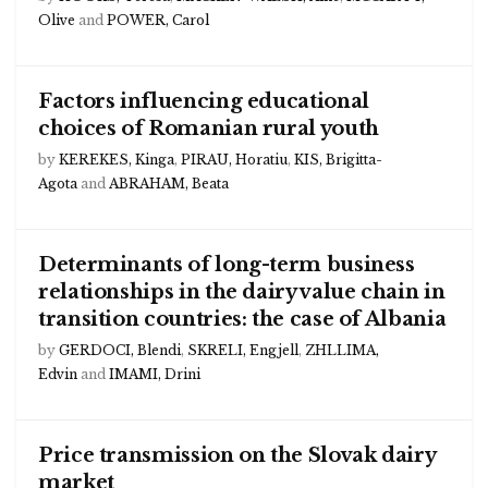
Olive
and
POWER, Carol
Factors influencing educational
choices of Romanian rural youth
by
KEREKES, Kinga
,
PIRAU, Horatiu
,
KIS, Brigitta-
Agota
and
ABRAHAM, Beata
Determinants of long-term business
relationships in the dairy value chain in
transition countries: the case of Albania
by
GERDOCI, Blendi
,
SKRELI, Engjell
,
ZHLLIMA,
Edvin
and
IMAMI, Drini
Price transmission on the Slovak dairy
market