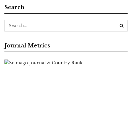
Search
Journal Metrics