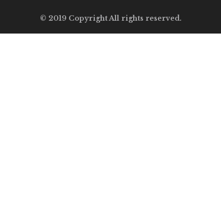
© 2019 Copyright All rights reserved.