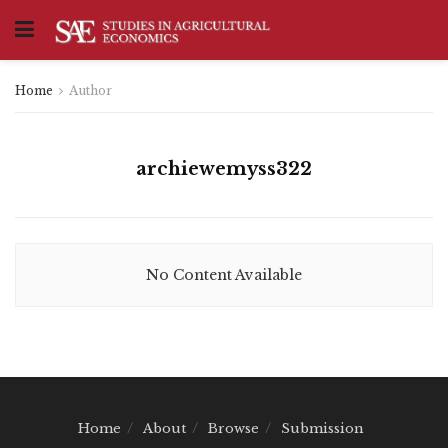
Home
Author
archiewemyss322
No Content Available
Home
About
Browse
Submission