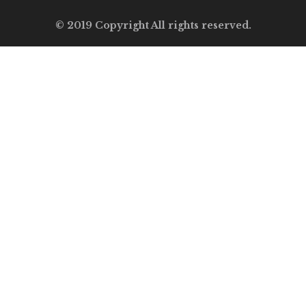
© 2019 Copyright All rights reserved.