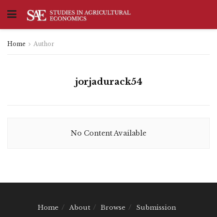
Home
Author
jorjadurack54
No Content Available
Home
About
Browse
Submission