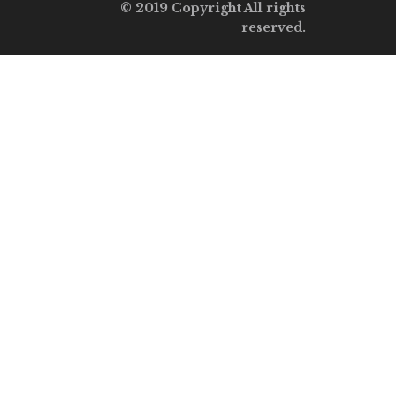
© 2019 Copyright All rights
reserved.