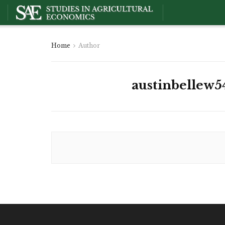
Home
Author
austinbellew5