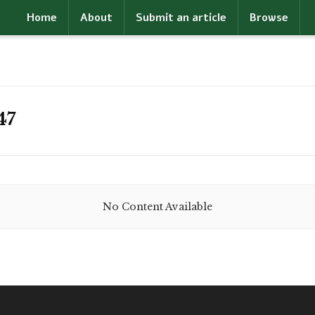
Home
About
Submit an article
Browse
47
No Content Available