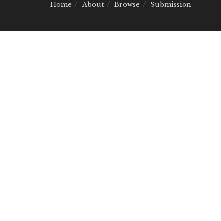
Home
About
Browse
Submission