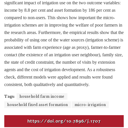
significant impact of irrigation use on the two outcome variables:
income by 8.8 per cent and asset formation by 186 per cent as
compared to non-users. This shows how important the micro-
irrigation schemes are in improving the welfare of poor farmers in
the research areas. Furthermore, the empirical results show that the
probability of using one of the water sources (irrigation scheme) is
associated with farm experience (age as proxy), farmer-to-farmer
contact (the existence of an irrigation user neighbour), family size,
the state of credit constraint, the number of visits by extension
agents and the cost of irrigation development. As a robustness
check, different models were applied and results were found
consistent, both qualitatively and quantitatively.
Tags:
household farm income
household fixed asset formation
micro-irrigation
https://doi.org/10.7896/j.1707