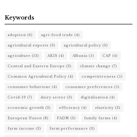
Keywords
adoption
(6)
agri-food trade
(4)
agricultural exports
(3)
agricultural policy
(3)
agriculture
(13)
AKIS
(4)
Albania
(5)
CAP
(4)
Central and Eastern Europe
(3)
climate change
(7)
Common Agricultural Policy
(4)
competitiveness
(5)
consumer behaviour
(4)
consumer preferences
(5)
Covid-19
(7)
dairy sector
(3)
digitalisation
(4)
economic growth
(3)
efficiency
(4)
elasticity
(3)
European Union
(8)
FADN
(3)
family farms
(4)
farm income
(3)
farm performance
(3)