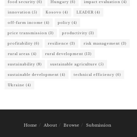
food security
(6)
Hungary
(6)
impact evaluation
(4)
innovation
(5)
Kosovo
(4)
LEADER
(4)
off-farm income
(4)
policy
(4)
price transmission
(3)
productivity
(3)
profitability
(6)
resilience
(3)
risk management
(3)
rural areas
(4)
rural development
(13)
sustainability
(8)
sustainable agriculture
(5)
sustainable development
(4)
technical efficiency
(6)
Ukraine
(4)
Home
About
Browse
Submission