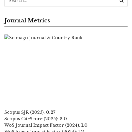
Journal Metrics
Scopus SJR (2025):
0.27
Scopus CiteScore (2025):
2.0
WoS Journal Impact Factor (2024):
1.0
WoS 5 year Impact Factor (2024):
1.2