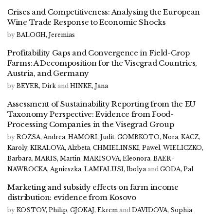
Crises and Competitiveness: Analysing the European
Wine Trade Response to Economic Shocks
by
BALOGH, Jeremias
Profitability Gaps and Convergence in Field-Crop
Farms: A Decomposition for the Visegrad Countries,
Austria, and Germany
by
BEYER, Dirk
and
HINKE, Jana
Assessment of Sustainability Reporting from the EU
Taxonomy Perspective: Evidence from Food-
Processing Companies in the Visegrad Group
by
ROZSA, Andrea
,
HAMORI, Judit
,
GOMBKOTO, Nora
,
KACZ,
Karoly
,
KIRALOVA, Alzbeta
,
CHMIELINSKI, Pawel
,
WIELICZKO,
Barbara
,
MARIS, Martin
,
MARISOVA, Eleonora
,
BAER-
NAWROCKA, Agnieszka
,
LAMFALUSI, Ibolya
and
GODA, Pal
Marketing and subsidy effects on farm income
distribution: evidence from Kosovo
by
KOSTOV, Philip
,
GJOKAJ, Ekrem
and
DAVIDOVA, Sophia