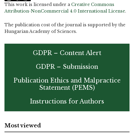
This work is licensed under a
Creative Commons
Attribution-NonCommercial 4.0 International License
.
The publication cost of the journal is supported by the
Hungarian Academy of Sciences.
GDPR – Content Alert
GDPR – Submission
Publication Ethics and Malpractice
Statement (PEMS)
Instructions for Authors
Most viewed