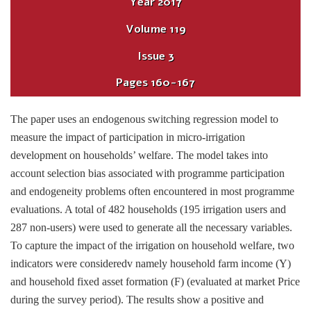
Year
2017
Volume
119
Issue
3
Pages
160-167
The paper uses an endogenous switching regression model to
measure the impact of participation in micro-irrigation
development on households’ welfare. The model takes into
account selection bias associated with programme participation
and endogeneity problems often encountered in most programme
evaluations. A total of 482 households (195 irrigation users and
287 non-users) were used to generate all the necessary variables.
To capture the impact of the irrigation on household welfare, two
indicators were consideredv namely household farm income (Y)
and household fixed asset formation (F) (evaluated at market Price
during the survey period). The results show a positive and