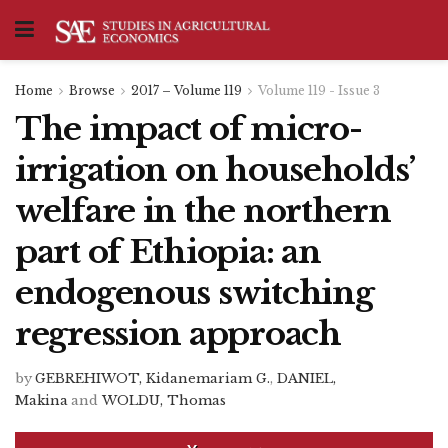
Home
Browse
2017 – Volume 119
Volume 119 - Issue 3
The impact of micro-
irrigation on households’
welfare in the northern
part of Ethiopia: an
endogenous switching
regression approach
by
GEBREHIWOT, Kidanemariam G.
,
DANIEL,
Makina
and
WOLDU, Thomas