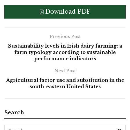
Download PDF
Previous Post
Sustainability levels in Irish dairy farming: a
farm typology according to sustainable
performance indicators
Next Post
Agricultural factor use and substitution in the
south-eastern United States
Search