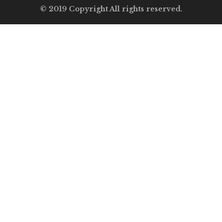
© 2019 Copyright All rights reserved.