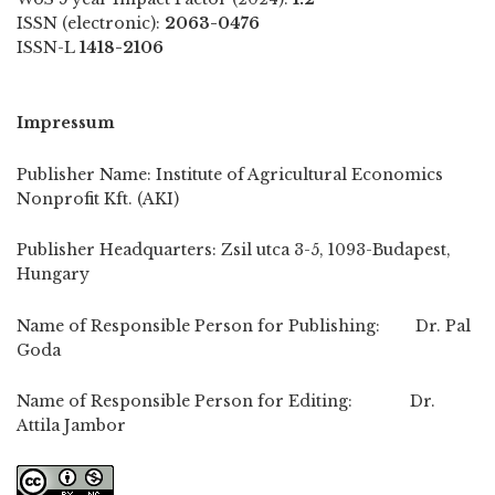
ISSN (electronic):
2063-0476
ISSN-L
1418-2106
Impressum
Publisher Name: Institute of Agricultural Economics
Nonprofit Kft. (AKI)
Publisher Headquarters: Zsil utca 3-5, 1093-Budapest,
Hungary
Name of Responsible Person for Publishing: Dr. Pal
Goda
Name of Responsible Person for Editing: Dr.
Attila Jambor