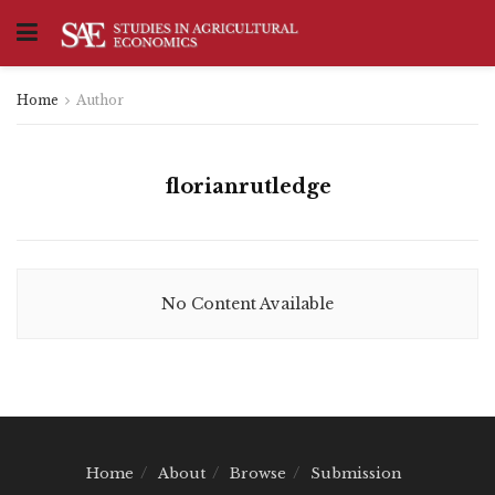
Home
Author
florianrutledge
No Content Available
Home
About
Browse
Submission