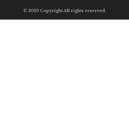
© 2019 Copyright All rights reserved.