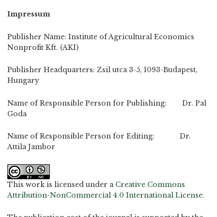
Impressum
Publisher Name: Institute of Agricultural Economics
Nonprofit Kft. (AKI)
Publisher Headquarters: Zsil utca 3-5, 1093-Budapest,
Hungary
Name of Responsible Person for Publishing: Dr. Pal
Goda
Name of Responsible Person for Editing: Dr.
Attila Jambor
This work is licensed under a
Creative Commons
Attribution-NonCommercial 4.0 International License
.