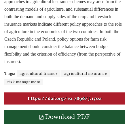
approaches to agricultural insurance schemes may arise from the
contrasting models of agriculture, and substantial differences in
both the demand and supply sides of the crop and livestock
insurance markets indicate different policy approaches to the role
of agriculture in the economies of the two countries. In both the
Czech Republic and Poland, policy options for farm risk
management should consider the balance between budget
flexibility and the criterion of efficiency (from the perspective of
insurers).
Tags:
agricultural finance
agricultural insurance
risk management
https://doi.org/10.7896/j.1702
Download PDF