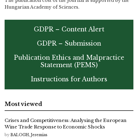
The publication cost of the journal is supported by the
Hungarian Academy of Sciences.
GDPR – Content Alert
GDPR – Submission
Publication Ethics and Malpractice
Statement (PEMS)
Instructions for Authors
Most viewed
Crises and Competitiveness: Analysing the European
Wine Trade Response to Economic Shocks
by
BALOGH, Jeremias