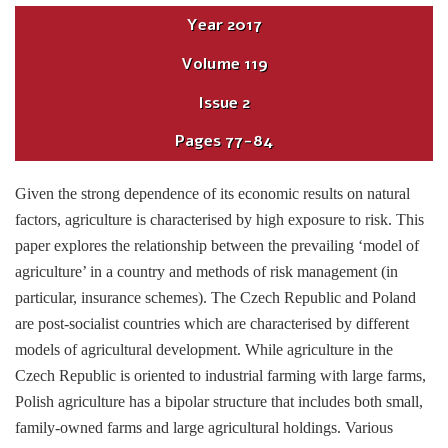
Year
2017
Volume
119
Issue
2
Pages
77-84
Given the strong dependence of its economic results on natural
factors, agriculture is characterised by high exposure to risk. This
paper explores the relationship between the prevailing ‘model of
agriculture’ in a country and methods of risk management (in
particular, insurance schemes). The Czech Republic and Poland
are post-socialist countries which are characterised by different
models of agricultural development. While agriculture in the
Czech Republic is oriented to industrial farming with large farms,
Polish agriculture has a bipolar structure that includes both small,
family-owned farms and large agricultural holdings. Various