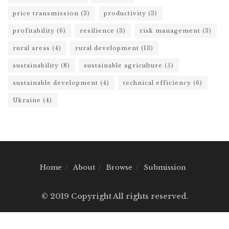
price transmission
(3)
productivity
(3)
profitability
(6)
resilience
(3)
risk management
(3)
rural areas
(4)
rural development
(13)
sustainability
(8)
sustainable agriculture
(5)
sustainable development
(4)
technical efficiency
(6)
Ukraine
(4)
Home
About
Browse
Submission
© 2019 Copyright All rights reserved.