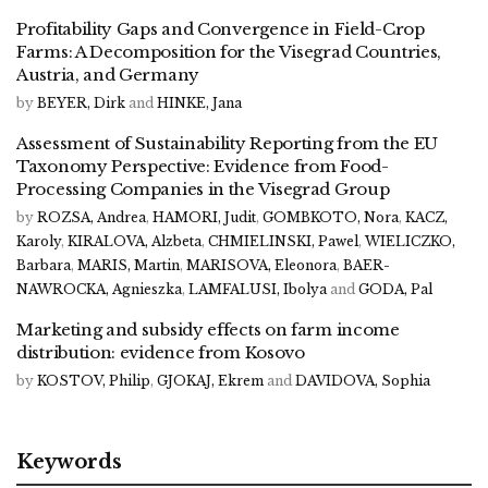
Profitability Gaps and Convergence in Field-Crop
Farms: A Decomposition for the Visegrad Countries,
Austria, and Germany
by
BEYER, Dirk
and
HINKE, Jana
Assessment of Sustainability Reporting from the EU
Taxonomy Perspective: Evidence from Food-
Processing Companies in the Visegrad Group
by
ROZSA, Andrea
,
HAMORI, Judit
,
GOMBKOTO, Nora
,
KACZ,
Karoly
,
KIRALOVA, Alzbeta
,
CHMIELINSKI, Pawel
,
WIELICZKO,
Barbara
,
MARIS, Martin
,
MARISOVA, Eleonora
,
BAER-
NAWROCKA, Agnieszka
,
LAMFALUSI, Ibolya
and
GODA, Pal
Marketing and subsidy effects on farm income
distribution: evidence from Kosovo
by
KOSTOV, Philip
,
GJOKAJ, Ekrem
and
DAVIDOVA, Sophia
Keywords