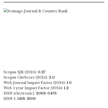
Scopus SJR (2025):
0.27
Scopus CiteScore (2025):
2.0
WoS Journal Impact Factor (2024):
1.0
WoS 5 year Impact Factor (2024):
1.2
ISSN (electronic):
2063-0476
ISSN-L
1418-2106