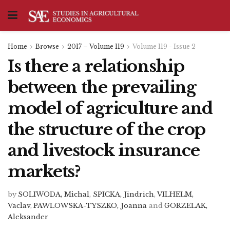
Home
Browse
2017 – Volume 119
Volume 119 - Issue 2
Is there a relationship
between the prevailing
model of agriculture and
the structure of the crop
and livestock insurance
markets?
by
SOLIWODA, Michal
,
SPICKA, Jindrich
,
VILHELM,
Vaclav
,
PAWLOWSKA-TYSZKO, Joanna
and
GORZELAK,
Aleksander