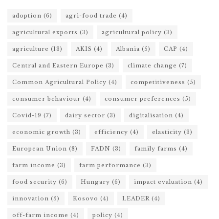
adoption
(6)
agri-food trade
(4)
agricultural exports
(3)
agricultural policy
(3)
agriculture
(13)
AKIS
(4)
Albania
(5)
CAP
(4)
Central and Eastern Europe
(3)
climate change
(7)
Common Agricultural Policy
(4)
competitiveness
(5)
consumer behaviour
(4)
consumer preferences
(5)
Covid-19
(7)
dairy sector
(3)
digitalisation
(4)
economic growth
(3)
efficiency
(4)
elasticity
(3)
European Union
(8)
FADN
(3)
family farms
(4)
farm income
(3)
farm performance
(3)
food security
(6)
Hungary
(6)
impact evaluation
(4)
innovation
(5)
Kosovo
(4)
LEADER
(4)
off-farm income
(4)
policy
(4)