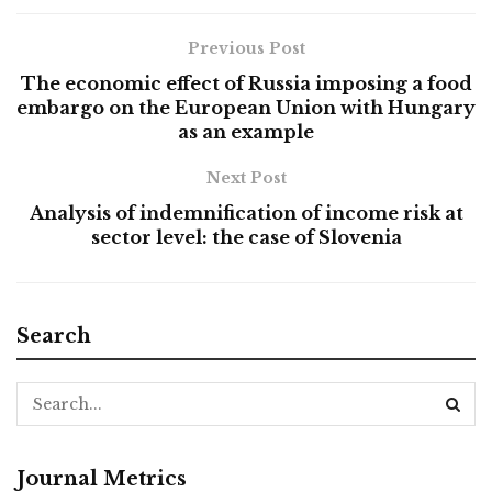
Previous Post
The economic effect of Russia imposing a food
embargo on the European Union with Hungary
as an example
Next Post
Analysis of indemnification of income risk at
sector level: the case of Slovenia
Search
Journal Metrics