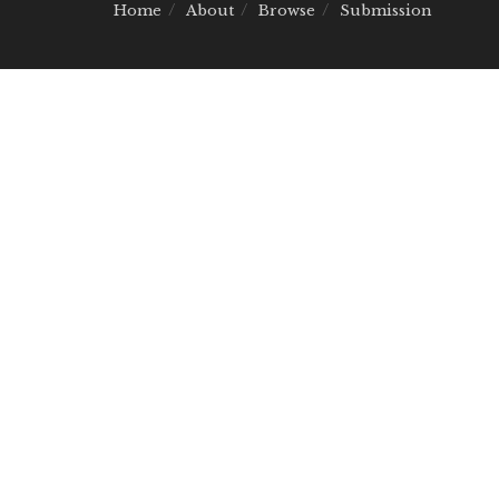
Home
About
Browse
Submission