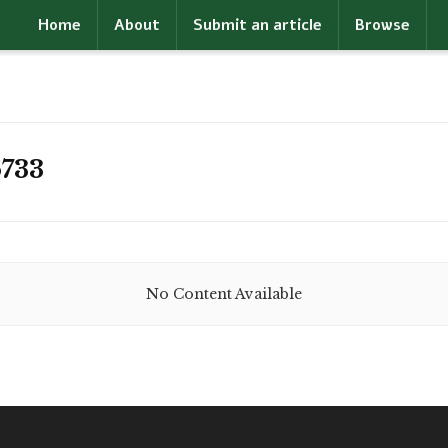
Home
About
Submit an article
Browse
733
No Content Available