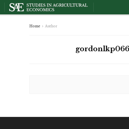
Home
Author
gordonlkp066