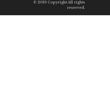
© 2019 Copyright All rights
reserved.