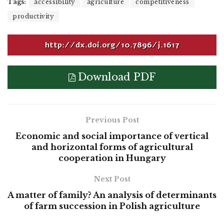
Tags:
accessibility
agriculture
competitiveness
productivity
http://dx.doi.org/10.7896/j.1617
Download PDF
Previous Post
Economic and social importance of vertical
and horizontal forms of agricultural
cooperation in Hungary
Next Post
A matter of family? An analysis of determinants
of farm succession in Polish agriculture