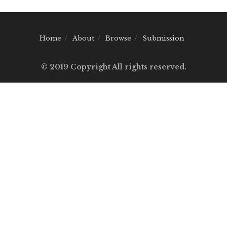
Home
About
Browse
Submission
© 2019 Copyright All rights reserved.