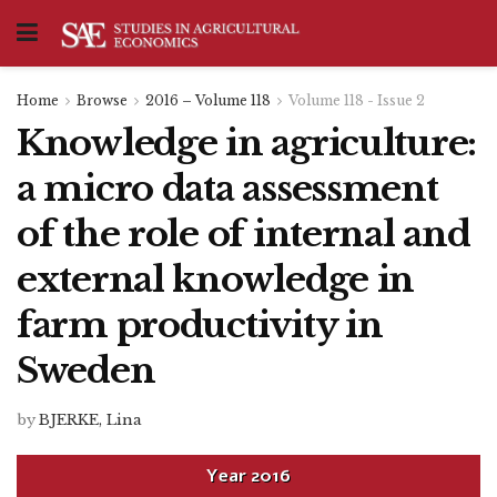
Home
Browse
2016 – Volume 118
Volume 118 - Issue 2
Knowledge in agriculture:
a micro data assessment
of the role of internal and
external knowledge in
farm productivity in
Sweden
by
BJERKE, Lina
Year
2016