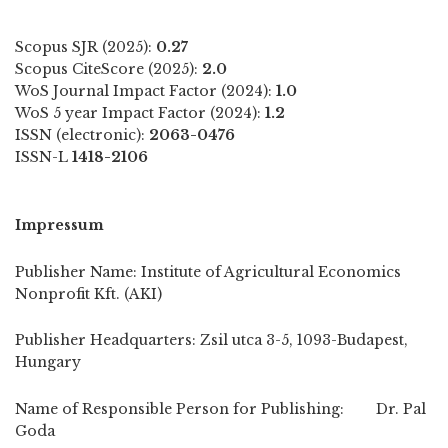
Scopus SJR (2025):
0.27
Scopus CiteScore (2025):
2.0
WoS Journal Impact Factor (2024):
1.0
WoS 5 year Impact Factor (2024):
1.2
ISSN (electronic):
2063-0476
ISSN-L
1418-2106
Impressum
Publisher Name: Institute of Agricultural Economics
Nonprofit Kft. (AKI)
Publisher Headquarters: Zsil utca 3-5, 1093-Budapest,
Hungary
Name of Responsible Person for Publishing: Dr. Pal
Goda