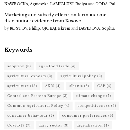
NAWROCKA, Agnieszka
,
LAMFALUSI, Ibolya
and
GODA, Pal
Marketing and subsidy effects on farm income
distribution: evidence from Kosovo
by
KOSTOV, Philip
,
GJOKAJ, Ekrem
and
DAVIDOVA, Sophia
Keywords
adoption
(6)
agri-food trade
(4)
agricultural exports
(3)
agricultural policy
(3)
agriculture
(13)
AKIS
(4)
Albania
(5)
CAP
(4)
Central and Eastern Europe
(3)
climate change
(7)
Common Agricultural Policy
(4)
competitiveness
(5)
consumer behaviour
(4)
consumer preferences
(5)
Covid-19
(7)
dairy sector
(3)
digitalisation
(4)