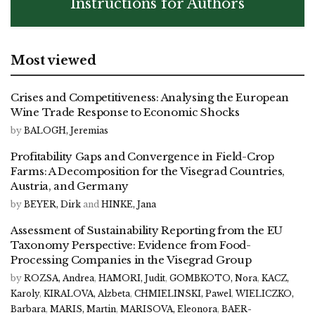
Instructions for Authors
Most viewed
Crises and Competitiveness: Analysing the European
Wine Trade Response to Economic Shocks
by
BALOGH, Jeremias
Profitability Gaps and Convergence in Field-Crop
Farms: A Decomposition for the Visegrad Countries,
Austria, and Germany
by
BEYER, Dirk
and
HINKE, Jana
Assessment of Sustainability Reporting from the EU
Taxonomy Perspective: Evidence from Food-
Processing Companies in the Visegrad Group
by
ROZSA, Andrea
,
HAMORI, Judit
,
GOMBKOTO, Nora
,
KACZ,
Karoly
,
KIRALOVA, Alzbeta
,
CHMIELINSKI, Pawel
,
WIELICZKO,
Barbara
,
MARIS, Martin
,
MARISOVA, Eleonora
,
BAER-