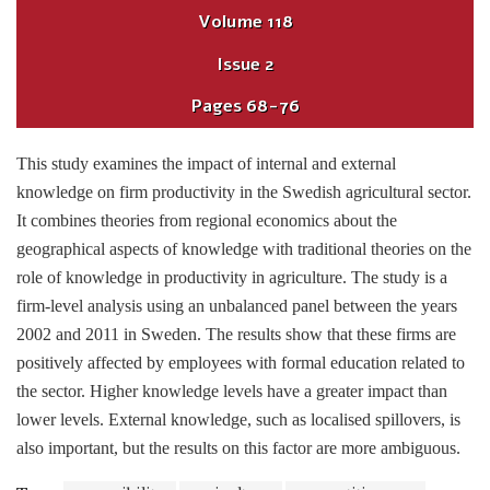
Volume
118
Issue
2
Pages
68-76
This study examines the impact of internal and external
knowledge on firm productivity in the Swedish agricultural sector.
It combines theories from regional economics about the
geographical aspects of knowledge with traditional theories on the
role of knowledge in productivity in agriculture. The study is a
firm-level analysis using an unbalanced panel between the years
2002 and 2011 in Sweden. The results show that these firms are
positively affected by employees with formal education related to
the sector. Higher knowledge levels have a greater impact than
lower levels. External knowledge, such as localised spillovers, is
also important, but the results on this factor are more ambiguous.