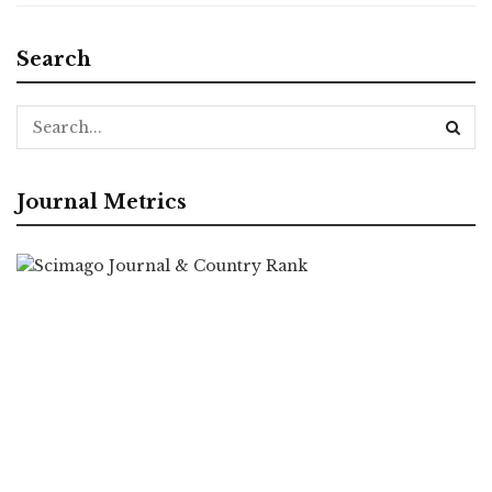
Search
Journal Metrics