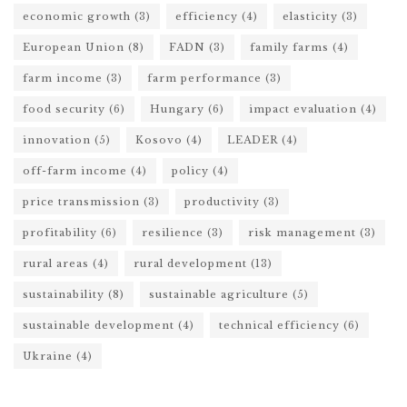
economic growth
(3)
efficiency
(4)
elasticity
(3)
European Union
(8)
FADN
(3)
family farms
(4)
farm income
(3)
farm performance
(3)
food security
(6)
Hungary
(6)
impact evaluation
(4)
innovation
(5)
Kosovo
(4)
LEADER
(4)
off-farm income
(4)
policy
(4)
price transmission
(3)
productivity
(3)
profitability
(6)
resilience
(3)
risk management
(3)
rural areas
(4)
rural development
(13)
sustainability
(8)
sustainable agriculture
(5)
sustainable development
(4)
technical efficiency
(6)
Ukraine
(4)