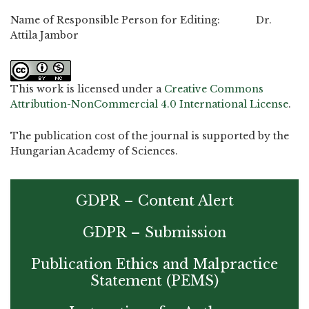
Name of Responsible Person for Editing: Dr.
Attila Jambor
This work is licensed under a
Creative Commons
Attribution-NonCommercial 4.0 International License
.
The publication cost of the journal is supported by the
Hungarian Academy of Sciences.
GDPR – Content Alert
GDPR – Submission
Publication Ethics and Malpractice
Statement (PEMS)