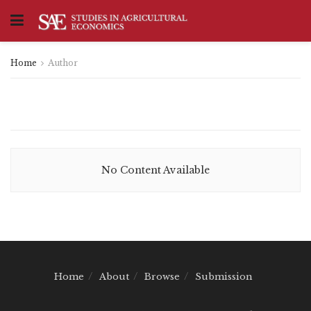
Home
Author
No Content Available
Home
About
Browse
Submission