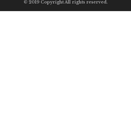
© 2019 Copyright All rights reserved.