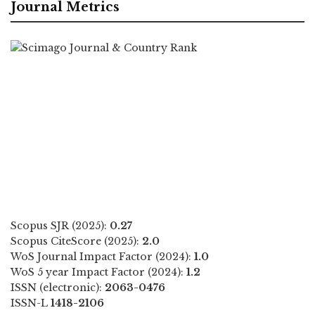
Journal Metrics
Scopus SJR (2025):
0.27
Scopus CiteScore (2025):
2.0
WoS Journal Impact Factor (2024):
1.0
WoS 5 year Impact Factor (2024):
1.2
ISSN (electronic):
2063-0476
ISSN-L
1418-2106