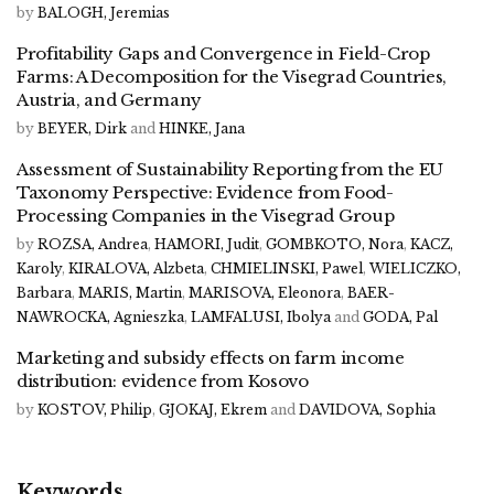
by
BALOGH, Jeremias
Profitability Gaps and Convergence in Field-Crop
Farms: A Decomposition for the Visegrad Countries,
Austria, and Germany
by
BEYER, Dirk
and
HINKE, Jana
Assessment of Sustainability Reporting from the EU
Taxonomy Perspective: Evidence from Food-
Processing Companies in the Visegrad Group
by
ROZSA, Andrea
,
HAMORI, Judit
,
GOMBKOTO, Nora
,
KACZ,
Karoly
,
KIRALOVA, Alzbeta
,
CHMIELINSKI, Pawel
,
WIELICZKO,
Barbara
,
MARIS, Martin
,
MARISOVA, Eleonora
,
BAER-
NAWROCKA, Agnieszka
,
LAMFALUSI, Ibolya
and
GODA, Pal
Marketing and subsidy effects on farm income
distribution: evidence from Kosovo
by
KOSTOV, Philip
,
GJOKAJ, Ekrem
and
DAVIDOVA, Sophia
Keywords