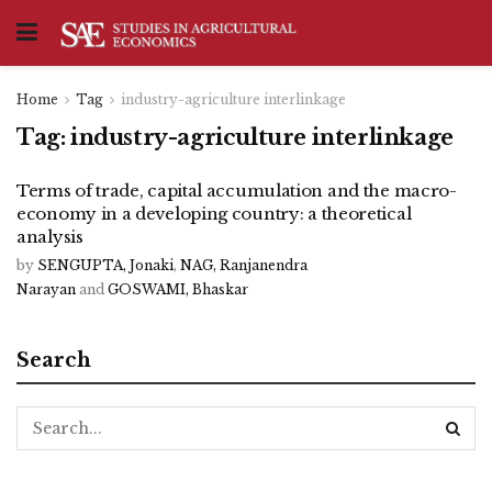
Home
Tag
industry-agriculture interlinkage
Tag:
industry-agriculture interlinkage
Terms of trade, capital accumulation and the macro-
economy in a developing country: a theoretical
analysis
by
SENGUPTA, Jonaki
,
NAG, Ranjanendra
Narayan
and
GOSWAMI, Bhaskar
Search