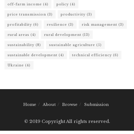
off-farm income
(4)
policy
(4)
price transmission
(3)
productivity
(3)
profitability
(6)
resilience
(3)
risk management
(3)
rural areas
(4)
rural development
(13)
sustainability
(8)
sustainable agriculture
(5)
sustainable development
(4)
technical efficiency
(6)
Ukraine
(4)
Home
About
Browse
Submission
© 2019 Copyright All rights reserved.