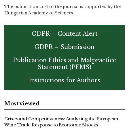
The publication cost of the journal is supported by the
Hungarian Academy of Sciences.
GDPR – Content Alert
GDPR – Submission
Publication Ethics and Malpractice
Statement (PEMS)
Instructions for Authors
Most viewed
Crises and Competitiveness: Analysing the European
Wine Trade Response to Economic Shocks