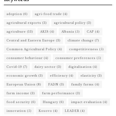
adoption
(6)
agri-food trade
(4)
agricultural exports
(3)
agricultural policy
(3)
agriculture
(13)
AKIS
(4)
Albania
(5)
CAP
(4)
Central and Eastern Europe
(3)
climate change
(7)
Common Agricultural Policy
(4)
competitiveness
(5)
consumer behaviour
(4)
consumer preferences
(5)
Covid-19
(7)
dairy sector
(3)
digitalisation
(4)
economic growth
(3)
efficiency
(4)
elasticity
(3)
European Union
(8)
FADN
(3)
family farms
(4)
farm income
(3)
farm performance
(3)
food security
(6)
Hungary
(6)
impact evaluation
(4)
innovation
(5)
Kosovo
(4)
LEADER
(4)