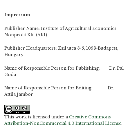
Impressum
Publisher Name: Institute of Agricultural Economics
Nonprofit Kft. (AKI)
Publisher Headquarters: Zsil utca 3-5, 1093-Budapest,
Hungary
Name of Responsible Person for Publishing: Dr. Pal
Goda
Name of Responsible Person for Editing: Dr.
Attila Jambor
This work is licensed under a
Creative Commons
Attribution-NonCommercial 4.0 International License
.