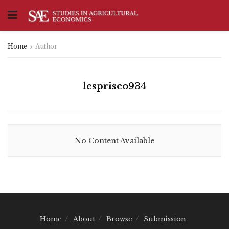
Home
Author
lesprisco934
No Content Available
Home
About
Browse
Submission