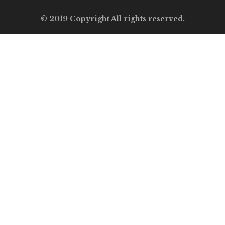
© 2019 Copyright All rights reserved.