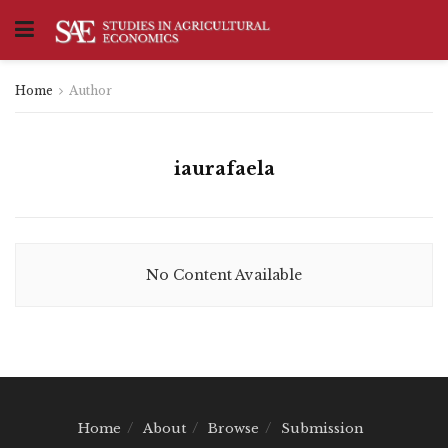
Home
Author
iaurafaela
No Content Available
Home
About
Browse
Submission