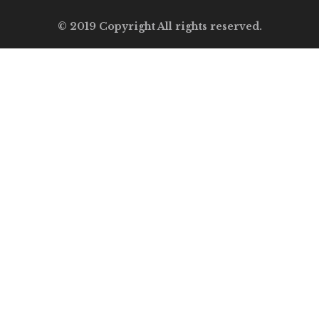
© 2019 Copyright All rights reserved.