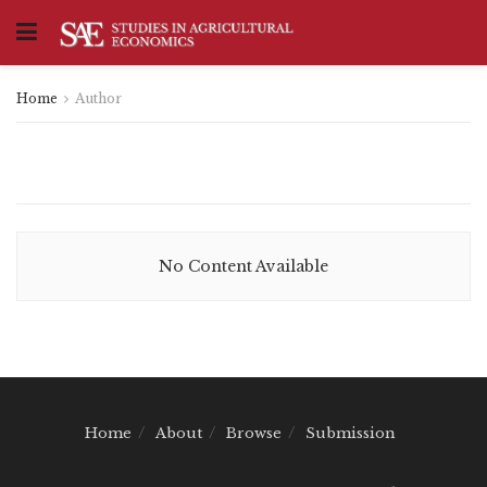
Home
Author
No Content Available
Home
About
Browse
Submission