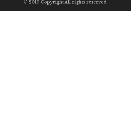
© 2019 Copyright All rights reserved.