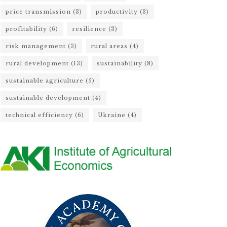
price transmission
(3)
productivity
(3)
profitability
(6)
resilience
(3)
risk management
(3)
rural areas
(4)
rural development
(13)
sustainability
(8)
sustainable agriculture
(5)
sustainable development
(4)
technical efficiency
(6)
Ukraine
(4)