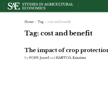
Home
Tag
cost and benefit
Tag:
cost and benefit
The impact of crop protectio
by
POPP, Jozsef
and
HANTOS, Krisztina