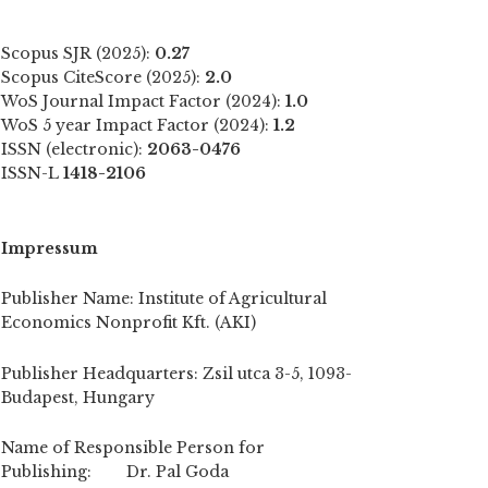
Scopus SJR (2025):
0.27
Scopus CiteScore (2025):
2.0
WoS Journal Impact Factor (2024):
1.0
WoS 5 year Impact Factor (2024):
1.2
ISSN (electronic):
2063-0476
ISSN-L
1418-2106
Impressum
Publisher Name: Institute of Agricultural
Economics Nonprofit Kft. (AKI)
Publisher Headquarters: Zsil utca 3-5, 1093-
Budapest, Hungary
Name of Responsible Person for
Publishing: Dr. Pal Goda