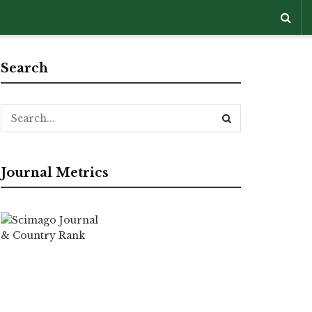
Search
Journal Metrics