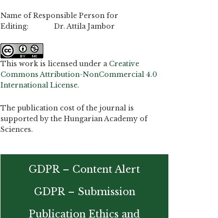
Name of Responsible Person for
Editing: Dr. Attila Jambor
This work is licensed under a
Creative
Commons Attribution-NonCommercial 4.0
International License
.
The publication cost of the journal is
supported by the Hungarian Academy of
Sciences.
GDPR – Content Alert
GDPR – Submission
Publication Ethics and