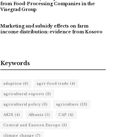
from Food-Processing Companies in the
Visegrad Group
Marketing and subsidy effects on farm
income distribution: evidence from Kosovo
Keywords
adoption
(6)
agri-food trade
(4)
agricultural exports
(3)
agricultural policy
(3)
agriculture
(13)
AKIS
(4)
Albania
(5)
CAP
(4)
Central and Eastern Europe
(3)
climate change
(7)