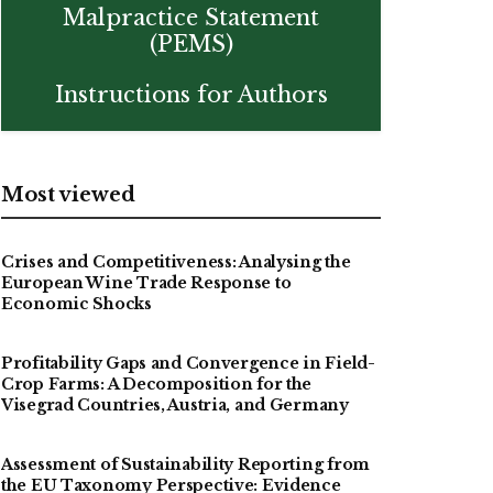
Malpractice Statement
(PEMS)
Instructions for Authors
Most viewed
Crises and Competitiveness: Analysing the
European Wine Trade Response to
Economic Shocks
Profitability Gaps and Convergence in Field-
Crop Farms: A Decomposition for the
Visegrad Countries, Austria, and Germany
Assessment of Sustainability Reporting from
the EU Taxonomy Perspective: Evidence