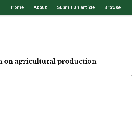
Home
About
Submit an article
Browse
n on agricultural production