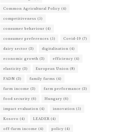
Common Agricultural Policy
(4)
competitiveness
(5)
consumer behaviour
(4)
consumer preferences
(5)
Covid-19
(7)
dairy sector
(3)
digitalisation
(4)
economic growth
(3)
efficiency
(4)
elasticity
(3)
European Union
(8)
FADN
(3)
family farms
(4)
farm income
(3)
farm performance
(3)
food security
(6)
Hungary
(6)
impact evaluation
(4)
innovation
(5)
Kosovo
(4)
LEADER
(4)
off-farm income
(4)
policy
(4)