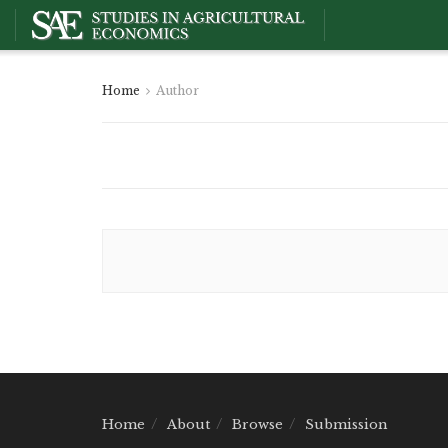
Home
Author
Home
About
Browse
Submission