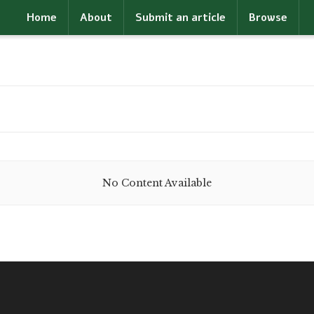
Home
About
Submit an article
Browse
No Content Available