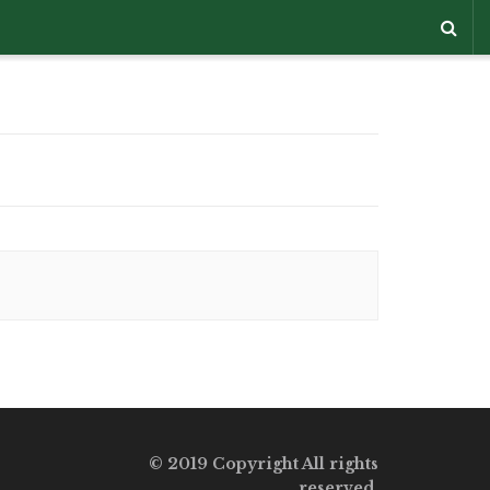
© 2019 Copyright All rights
reserved.