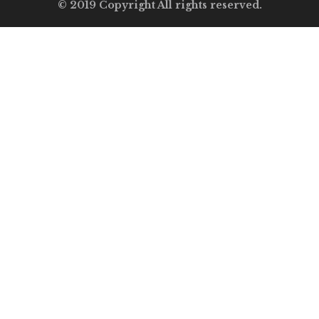
© 2019 Copyright All rights reserved.