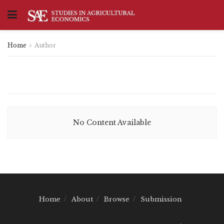
Home
Author
No Content Available
Home
About
Browse
Submission