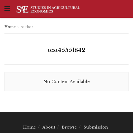
Home
Author
test45551842
No Content Available
Home
About
Browse
Submission