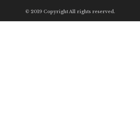
© 2019 Copyright All rights reserved.