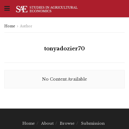
Home
Author
tonyadozier70
No Content Available
Home
About
Browse
Submission