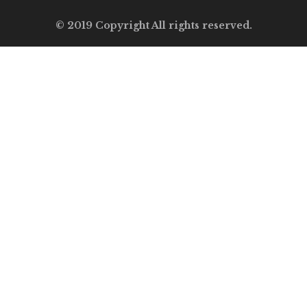
© 2019 Copyright All rights reserved.