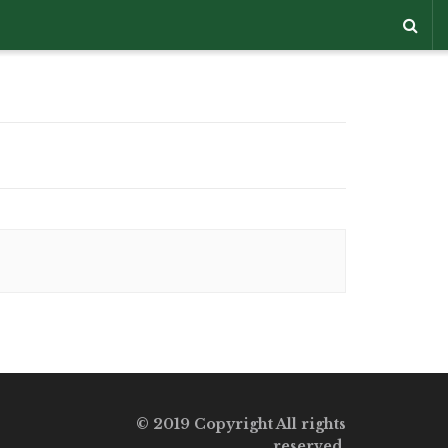
© 2019 Copyright All rights
reserved.