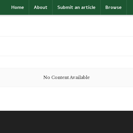
Home
About
Submit an article
Browse
No Content Available