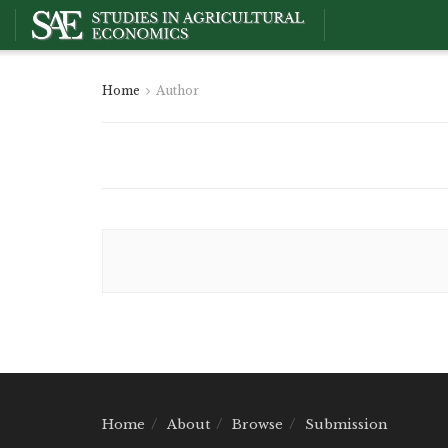
Home
Author
Home
About
Browse
Submission