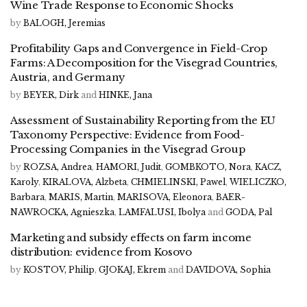
Wine Trade Response to Economic Shocks
by
BALOGH, Jeremias
Profitability Gaps and Convergence in Field-Crop
Farms: A Decomposition for the Visegrad Countries,
Austria, and Germany
by
BEYER, Dirk
and
HINKE, Jana
Assessment of Sustainability Reporting from the EU
Taxonomy Perspective: Evidence from Food-
Processing Companies in the Visegrad Group
by
ROZSA, Andrea
,
HAMORI, Judit
,
GOMBKOTO, Nora
,
KACZ,
Karoly
,
KIRALOVA, Alzbeta
,
CHMIELINSKI, Pawel
,
WIELICZKO,
Barbara
,
MARIS, Martin
,
MARISOVA, Eleonora
,
BAER-
NAWROCKA, Agnieszka
,
LAMFALUSI, Ibolya
and
GODA, Pal
Marketing and subsidy effects on farm income
distribution: evidence from Kosovo
by
KOSTOV, Philip
,
GJOKAJ, Ekrem
and
DAVIDOVA, Sophia