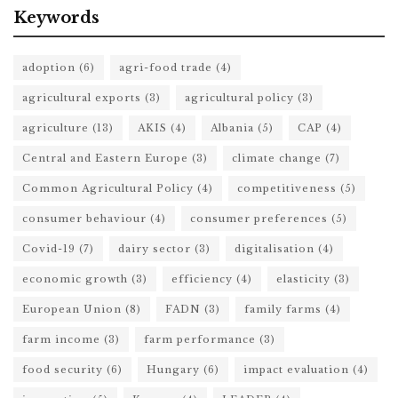
Keywords
adoption
(6)
agri-food trade
(4)
agricultural exports
(3)
agricultural policy
(3)
agriculture
(13)
AKIS
(4)
Albania
(5)
CAP
(4)
Central and Eastern Europe
(3)
climate change
(7)
Common Agricultural Policy
(4)
competitiveness
(5)
consumer behaviour
(4)
consumer preferences
(5)
Covid-19
(7)
dairy sector
(3)
digitalisation
(4)
economic growth
(3)
efficiency
(4)
elasticity
(3)
European Union
(8)
FADN
(3)
family farms
(4)
farm income
(3)
farm performance
(3)
food security
(6)
Hungary
(6)
impact evaluation
(4)