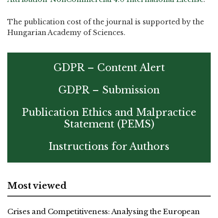
The publication cost of the journal is supported by the
Hungarian Academy of Sciences.
GDPR – Content Alert
GDPR – Submission
Publication Ethics and Malpractice
Statement (PEMS)
Instructions for Authors
Most viewed
Crises and Competitiveness: Analysing the European