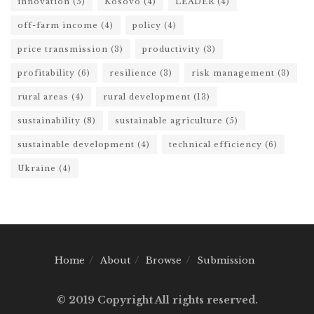
innovation
(5)
Kosovo
(4)
LEADER
(4)
off-farm income
(4)
policy
(4)
price transmission
(3)
productivity
(3)
profitability
(6)
resilience
(3)
risk management
(3)
rural areas
(4)
rural development
(13)
sustainability
(8)
sustainable agriculture
(5)
sustainable development
(4)
technical efficiency
(6)
Ukraine
(4)
Home
About
Browse
Submission
© 2019 Copyright All rights reserved.