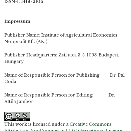
ISSN-L
1418-2106
Impressum
Publisher Name: Institute of Agricultural Economics
Nonprofit Kft. (AKI)
Publisher Headquarters: Zsil utca 3-5, 1093-Budapest,
Hungary
Name of Responsible Person for Publishing: Dr. Pal
Goda
Name of Responsible Person for Editing: Dr.
Attila Jambor
This work is licensed under a
Creative Commons
Attribution-NonCommercial 4.0 International License
.