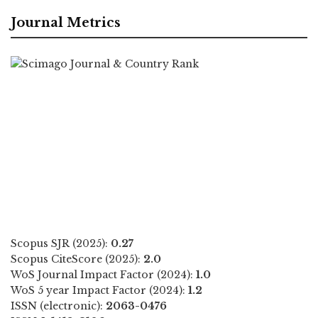
Journal Metrics
Scopus SJR (2025):
0.27
Scopus CiteScore (2025):
2.0
WoS Journal Impact Factor (2024):
1.0
WoS 5 year Impact Factor (2024):
1.2
ISSN (electronic):
2063-0476