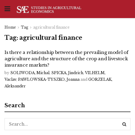
Home
Tag
agricultural finance
Tag:
agricultural finance
Is there a relationship between the prevailing model of
agriculture and the structure of the crop and livestock
insurance markets?
by
SOLIWODA, Michal
,
SPICKA, Jindrich
,
VILHELM,
Vaclav
,
PAWLOWSKA-TYSZKO, Joanna
and
GORZELAK,
Aleksander
Search