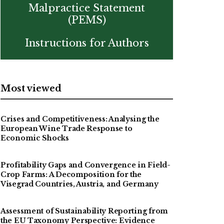
Malpractice Statement
(PEMS)
Instructions for Authors
Most viewed
Crises and Competitiveness: Analysing the
European Wine Trade Response to
Economic Shocks
Profitability Gaps and Convergence in Field-
Crop Farms: A Decomposition for the
Visegrad Countries, Austria, and Germany
Assessment of Sustainability Reporting from
the EU Taxonomy Perspective: Evidence