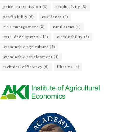
price transmission
(3)
productivity
(3)
profitability
(6)
resilience
(3)
risk management
(3)
rural areas
(4)
rural development
(13)
sustainability
(8)
sustainable agriculture
(5)
sustainable development
(4)
technical efficiency
(6)
Ukraine
(4)