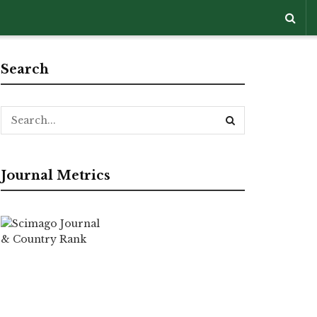
Search
Journal Metrics