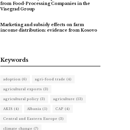
from Food-Processing Companies in the
Visegrad Group
Marketing and subsidy effects on farm
income distribution: evidence from Kosovo
Keywords
adoption
(6)
agri-food trade
(4)
agricultural exports
(3)
agricultural policy
(3)
agriculture
(13)
AKIS
(4)
Albania
(5)
CAP
(4)
Central and Eastern Europe
(3)
climate change
(7)