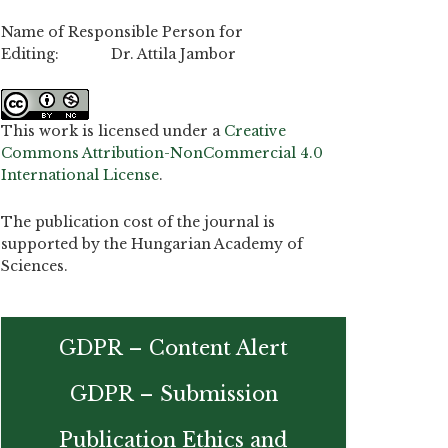
Name of Responsible Person for
Editing: Dr. Attila Jambor
This work is licensed under a
Creative
Commons Attribution-NonCommercial 4.0
International License
.
The publication cost of the journal is
supported by the Hungarian Academy of
Sciences.
GDPR – Content Alert
GDPR – Submission
Publication Ethics and