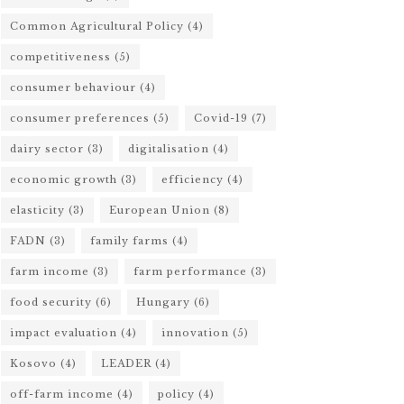
Common Agricultural Policy
(4)
competitiveness
(5)
consumer behaviour
(4)
consumer preferences
(5)
Covid-19
(7)
dairy sector
(3)
digitalisation
(4)
economic growth
(3)
efficiency
(4)
elasticity
(3)
European Union
(8)
FADN
(3)
family farms
(4)
farm income
(3)
farm performance
(3)
food security
(6)
Hungary
(6)
impact evaluation
(4)
innovation
(5)
Kosovo
(4)
LEADER
(4)
off-farm income
(4)
policy
(4)