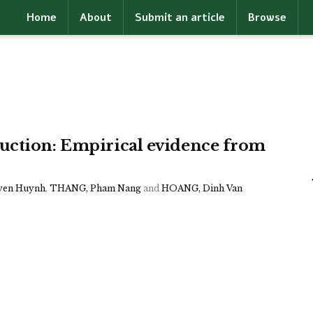
Home
About
Submit an article
Browse
uction: Empirical evidence from
yen Huynh
,
THANG, Pham Nang
and
HOANG, Dinh Van