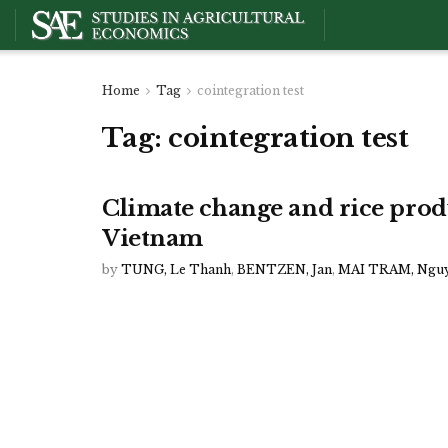
Home
Tag
cointegration test
Tag:
cointegration test
Climate change and rice prod
Vietnam
by
TUNG, Le Thanh
,
BENTZEN, Jan
,
MAI TRAM, Ngu