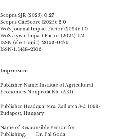
Scopus SJR (2025):
0.27
Scopus CiteScore (2025):
2.0
WoS Journal Impact Factor (2024):
1.0
WoS 5 year Impact Factor (2024):
1.2
ISSN (electronic):
2063-0476
ISSN-L
1418-2106
Impressum
Publisher Name: Institute of Agricultural
Economics Nonprofit Kft. (AKI)
Publisher Headquarters: Zsil utca 3-5, 1093-
Budapest, Hungary
Name of Responsible Person for
Publishing: Dr. Pal Goda