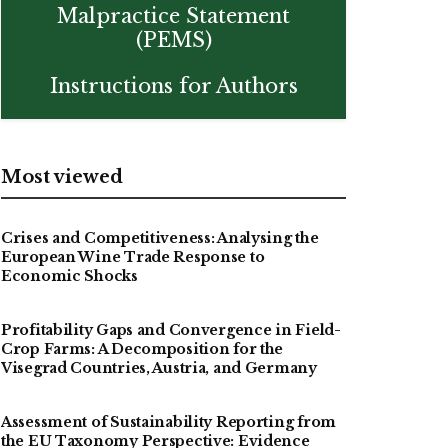
Malpractice Statement
(PEMS)
Instructions for Authors
Most viewed
Crises and Competitiveness: Analysing the
European Wine Trade Response to
Economic Shocks
Profitability Gaps and Convergence in Field-
Crop Farms: A Decomposition for the
Visegrad Countries, Austria, and Germany
Assessment of Sustainability Reporting from
the EU Taxonomy Perspective: Evidence