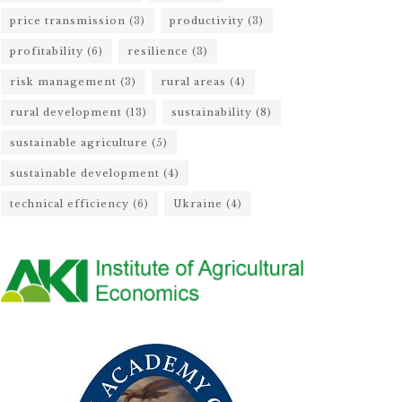
price transmission
(3)
productivity
(3)
profitability
(6)
resilience
(3)
risk management
(3)
rural areas
(4)
rural development
(13)
sustainability
(8)
sustainable agriculture
(5)
sustainable development
(4)
technical efficiency
(6)
Ukraine
(4)