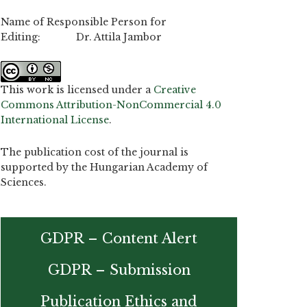
Name of Responsible Person for
Editing: Dr. Attila Jambor
This work is licensed under a
Creative
Commons Attribution-NonCommercial 4.0
International License
.
The publication cost of the journal is
supported by the Hungarian Academy of
Sciences.
GDPR – Content Alert
GDPR – Submission
Publication Ethics and