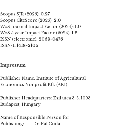
Scopus SJR (2025):
0.27
Scopus CiteScore (2025):
2.0
WoS Journal Impact Factor (2024):
1.0
WoS 5 year Impact Factor (2024):
1.2
ISSN (electronic):
2063-0476
ISSN-L
1418-2106
Impressum
Publisher Name: Institute of Agricultural
Economics Nonprofit Kft. (AKI)
Publisher Headquarters: Zsil utca 3-5, 1093-
Budapest, Hungary
Name of Responsible Person for
Publishing: Dr. Pal Goda