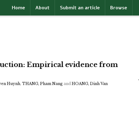
Home
About
Submit an article
Browse
uction: Empirical evidence from
yen Huynh
,
THANG, Pham Nang
and
HOANG, Dinh Van