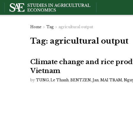
Home
Tag
agricultural output
Tag:
agricultural output
Climate change and rice prod
Vietnam
by
TUNG, Le Thanh
,
BENTZEN, Jan
,
MAI TRAM, Ngu