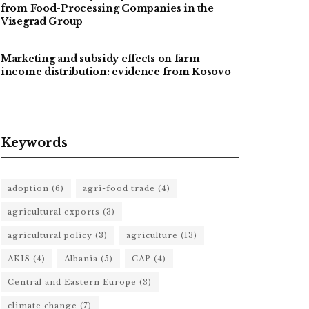
from Food-Processing Companies in the
Visegrad Group
Marketing and subsidy effects on farm
income distribution: evidence from Kosovo
Keywords
adoption
(6)
agri-food trade
(4)
agricultural exports
(3)
agricultural policy
(3)
agriculture
(13)
AKIS
(4)
Albania
(5)
CAP
(4)
Central and Eastern Europe
(3)
climate change
(7)