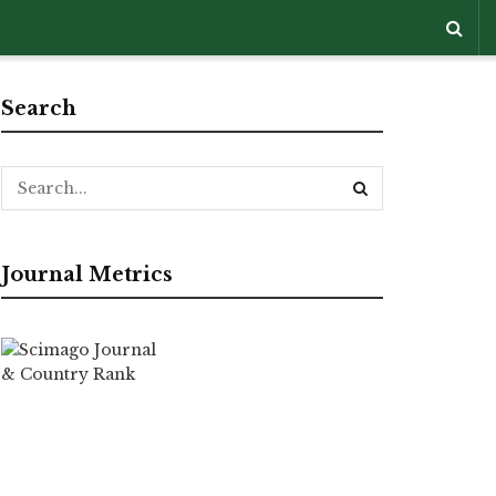
Search
Journal Metrics