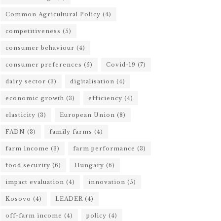
Common Agricultural Policy
(4)
competitiveness
(5)
consumer behaviour
(4)
consumer preferences
(5)
Covid-19
(7)
dairy sector
(3)
digitalisation
(4)
economic growth
(3)
efficiency
(4)
elasticity
(3)
European Union
(8)
FADN
(3)
family farms
(4)
farm income
(3)
farm performance
(3)
food security
(6)
Hungary
(6)
impact evaluation
(4)
innovation
(5)
Kosovo
(4)
LEADER
(4)
off-farm income
(4)
policy
(4)