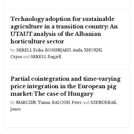
Technology adoption for sustainable
agriculture in a transition country: An
UTAUT analysis of the Albanian
horticulture sector
by
SKRELI, Erika
,
BOSHNJAKU, Anila
,
XHOXHI,
Orjon
and
SKRELI, Engjell
Partial cointegration and time-varying
price integration in the European pig
market: The case of Hungary
by
MARCZIN, Tamas
,
BALOGH, Peter
and
SZENDERAK,
Janos