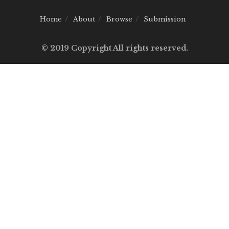
Home
About
Browse
Submission
© 2019 Copyright All rights reserved.