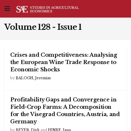
Volume 128 - Issue 1
Crises and Competitiveness: Analysing
the European Wine Trade Response to
Economic Shocks
by
BALOGH, Jeremias
Profitability Gaps and Convergence in
Field-Crop Farms: A Decomposition
for the Visegrad Countries, Austria, and
Germany
by
BEYER, Dirk
and
HINKE, Jana