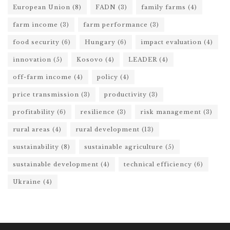
European Union
(8)
FADN
(3)
family farms
(4)
farm income
(3)
farm performance
(3)
food security
(6)
Hungary
(6)
impact evaluation
(4)
innovation
(5)
Kosovo
(4)
LEADER
(4)
off-farm income
(4)
policy
(4)
price transmission
(3)
productivity
(3)
profitability
(6)
resilience
(3)
risk management
(3)
rural areas
(4)
rural development
(13)
sustainability
(8)
sustainable agriculture
(5)
sustainable development
(4)
technical efficiency
(6)
Ukraine
(4)