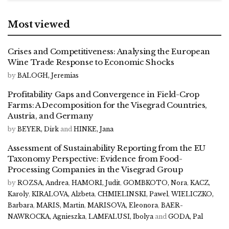
Most viewed
Crises and Competitiveness: Analysing the European
Wine Trade Response to Economic Shocks
by
BALOGH, Jeremias
Profitability Gaps and Convergence in Field-Crop
Farms: A Decomposition for the Visegrad Countries,
Austria, and Germany
by
BEYER, Dirk
and
HINKE, Jana
Assessment of Sustainability Reporting from the EU
Taxonomy Perspective: Evidence from Food-
Processing Companies in the Visegrad Group
by
ROZSA, Andrea
,
HAMORI, Judit
,
GOMBKOTO, Nora
,
KACZ,
Karoly
,
KIRALOVA, Alzbeta
,
CHMIELINSKI, Pawel
,
WIELICZKO,
Barbara
,
MARIS, Martin
,
MARISOVA, Eleonora
,
BAER-
NAWROCKA, Agnieszka
,
LAMFALUSI, Ibolya
and
GODA, Pal