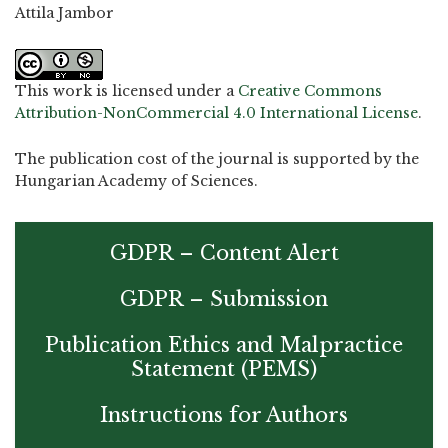
Attila Jambor
This work is licensed under a
Creative Commons
Attribution-NonCommercial 4.0 International License
.
The publication cost of the journal is supported by the
Hungarian Academy of Sciences.
GDPR – Content Alert
GDPR – Submission
Publication Ethics and Malpractice
Statement (PEMS)
Instructions for Authors