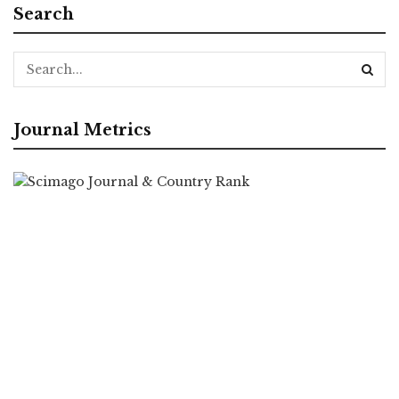
Search
Journal Metrics