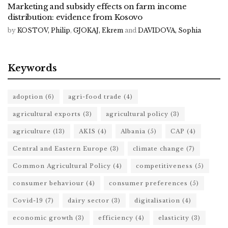
Marketing and subsidy effects on farm income
distribution: evidence from Kosovo
by
KOSTOV, Philip
,
GJOKAJ, Ekrem
and
DAVIDOVA, Sophia
Keywords
adoption
(6)
agri-food trade
(4)
agricultural exports
(3)
agricultural policy
(3)
agriculture
(13)
AKIS
(4)
Albania
(5)
CAP
(4)
Central and Eastern Europe
(3)
climate change
(7)
Common Agricultural Policy
(4)
competitiveness
(5)
consumer behaviour
(4)
consumer preferences
(5)
Covid-19
(7)
dairy sector
(3)
digitalisation
(4)
economic growth
(3)
efficiency
(4)
elasticity
(3)