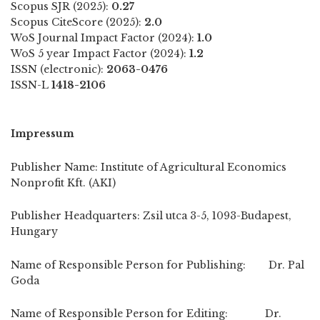
Scopus SJR (2025):
0.27
Scopus CiteScore (2025):
2.0
WoS Journal Impact Factor (2024):
1.0
WoS 5 year Impact Factor (2024):
1.2
ISSN (electronic):
2063-0476
ISSN-L
1418-2106
Impressum
Publisher Name: Institute of Agricultural Economics
Nonprofit Kft. (AKI)
Publisher Headquarters: Zsil utca 3-5, 1093-Budapest,
Hungary
Name of Responsible Person for Publishing: Dr. Pal
Goda
Name of Responsible Person for Editing: Dr.