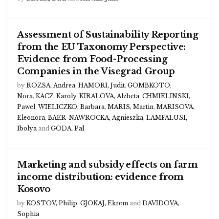
Assessment of Sustainability Reporting
from the EU Taxonomy Perspective:
Evidence from Food-Processing
Companies in the Visegrad Group
by
ROZSA, Andrea
,
HAMORI, Judit
,
GOMBKOTO,
Nora
,
KACZ, Karoly
,
KIRALOVA, Alzbeta
,
CHMIELINSKI,
Pawel
,
WIELICZKO, Barbara
,
MARIS, Martin
,
MARISOVA,
Eleonora
,
BAER-NAWROCKA, Agnieszka
,
LAMFALUSI,
Ibolya
and
GODA, Pal
Marketing and subsidy effects on farm
income distribution: evidence from
Kosovo
by
KOSTOV, Philip
,
GJOKAJ, Ekrem
and
DAVIDOVA,
Sophia