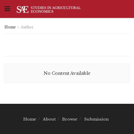
Home
Author
No Content Available
Home
About
Browse
Submission