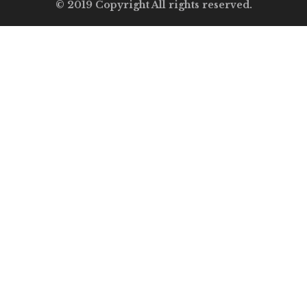
© 2019 Copyright All rights reserved.